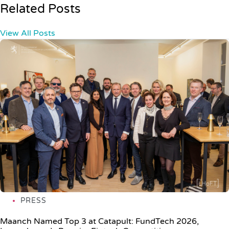
Related Posts
View All Posts
PRESS
Maanch Named Top 3 at Catapult: FundTech 2026,