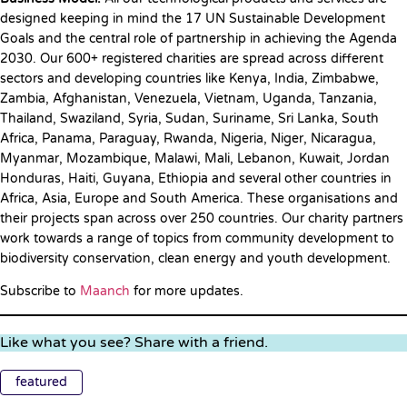
designed keeping in mind the 17 UN Sustainable Development
Goals and the central role of partnership in achieving the Agenda
2030. Our 600+ registered charities are spread across different
sectors and developing countries like Kenya, India, Zimbabwe,
Zambia, Afghanistan, Venezuela, Vietnam, Uganda, Tanzania,
Thailand, Swaziland, Syria, Sudan, Suriname, Sri Lanka, South
Africa, Panama, Paraguay, Rwanda, Nigeria, Niger, Nicaragua,
Myanmar, Mozambique, Malawi, Mali, Lebanon, Kuwait, Jordan
Honduras, Haiti, Guyana, Ethiopia and several other countries in
Africa, Asia, Europe and South America. These organisations and
their projects span across over 250 countries. Our charity partners
work towards a range of topics from community development to
biodiversity conservation, clean energy and youth development.
Subscribe to
Maanch
for more updates.
Like what you see? Share with a friend.
featured