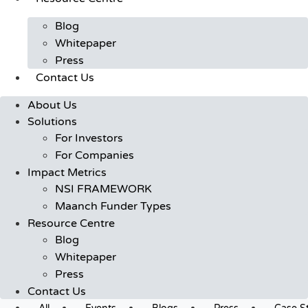
Blog
Whitepaper
Press
Contact Us
About Us
Solutions
For Investors
For Companies
Impact Metrics
NSI FRAMEWORK
Maanch Funder Types
Resource Centre
Blog
Whitepaper
Press
Contact Us