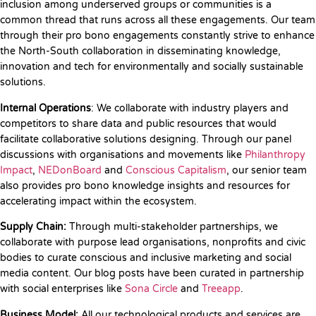
inclusion among underserved groups or communities is a
common thread that runs across all these engagements. Our team
through their pro bono engagements constantly strive to enhance
the North-South collaboration in disseminating knowledge,
innovation and tech for environmentally and socially sustainable
solutions.
Internal Operations
: We collaborate with industry players and
competitors to share data and public resources that would
facilitate collaborative solutions designing. Through our panel
discussions with organisations and movements like
Philanthropy
Impact
,
NEDonBoard
and
Conscious Capitalism
, our senior team
also provides pro bono knowledge insights and resources for
accelerating impact within the ecosystem.
Supply Chain:
Through multi-stakeholder partnerships, we
collaborate with purpose lead organisations, nonprofits and civic
bodies to curate conscious and inclusive marketing and social
media content. Our blog posts have been curated in partnership
with social enterprises like
Sona Circle
and
Treeapp
.
Business Model:
All our technological products and services are