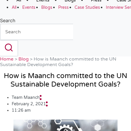
All
Events
Blogs
Press
Case S
All
Events
Blogs
Press
Case Studies
Interview Ser
Search
Home
>
Blog
>
How is Maanch committed to the UN
Sustainable Development Goals?
How is Maanch committed to the UN
Sustainable Development Goals?
Team Maanch
February 2, 2021
11:26 am