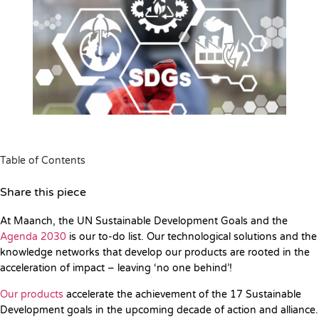
Table of Contents
Share this piece
At Maanch, the UN Sustainable Development Goals and the
Agenda 2030
is our to-do list. Our technological solutions and the
knowledge networks that develop our products are rooted in the
acceleration of impact – leaving ‘no one behind’!
Our products
accelerate the achievement of the 17 Sustainable
Development goals in the upcoming decade of action and alliance.