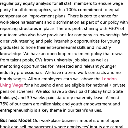
regular pay equity analysis for all staff members to ensure wage
parity for all demographics, with a 100% commitment to equal
compensation improvement plans. There is zero tolerance for
workplace harassment and discrimination as part of our policy with
reporting structures in place. There is profit sharing with +30% of
our team who also have provisions for company co-ownership. We
offer volunteering and paid internship opportunities for young
graduates to hone their entrepreneurial skills and industry
knowledge. We have an open loop recruitment policy that draws
from talent pools, CVs from university job sites as well as
mentoring opportunities for interested and relevant younger
industry professionals. We have no zero work contracts and no
hourly wages. All our employees earn well above the
London
Living Wage
for a household and are eligible for national + private
pension schemes. We also have 35 days paid holiday (incl. State
holidays) and 39 weeks paid statutory maternity leave. Almost
75% of our team are millennials; and youth empowerment and
entrepreneurship is a key theme in our team’s values.
Business Model:
Our workplace business model is one of open
book and self management where employees’ inputs are central