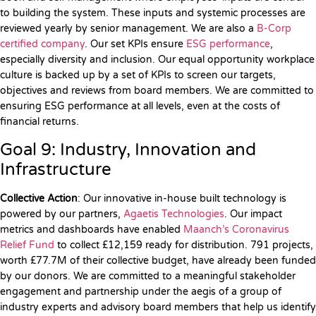
to building the system. These inputs and systemic processes are
reviewed yearly by senior management. We are also a
B-Corp
certified company
. Our set KPIs ensure
ESG performance
,
especially diversity and inclusion. Our equal opportunity workplace
culture is backed up by a set of KPIs to screen our targets,
objectives and reviews from board members. We are committed to
ensuring ESG performance at all levels, even at the costs of
financial returns.
Goal 9: Industry, Innovation and
Infrastructure
Collective Action
: Our innovative in-house built technology is
powered by our partners,
Agaetis Technologies
. Our impact
metrics and dashboards have enabled
Maanch’s Coronavirus
Relief Fund
to collect £12,159 ready for distribution. 791 projects,
worth £77.7M of their collective budget, have already been funded
by our donors. We are committed to a meaningful stakeholder
engagement and partnership under the aegis of a group of
industry experts and advisory board members that help us identify