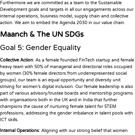
Furthermore we are committed as a team to the Sustainable
Development goals and targets in all our engagements across our
internal operations, business model, supply chain and collective
action. We aim to embed the Agenda 2030 in our value chain.
Maanch & The UN SDGs
Goal 5: Gender Equality
Collective Action
: As a female founded FinTech startup and female
heavy team with 50% of managerial and directorial roles occupied
by women (30% female directors from underrepresented social
groups), our team is an equal opportunity and diversity unit
striving for women’s digital inclusion. Our female leadership is also
part of various advisory/trustee boards and mentorship programs
with organisations both in the UK and in India that further
champions the cause of nurturing female talent for STEM
professions, addressing the gender imbalance in talent pools with
ICT skills.
Internal Operations
: Aligning with our strong belief that women