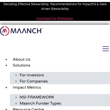
Skip
Decoding Effective Stewardship, Recommendations for Impactful & Data
to
driven Stewardship
content
Download the Whitepaper
About Us
Solutions
For Investors
For Companies
Impact Metrics
NSI FRAMEWORK
Maanch Funder Types
Resource Centre