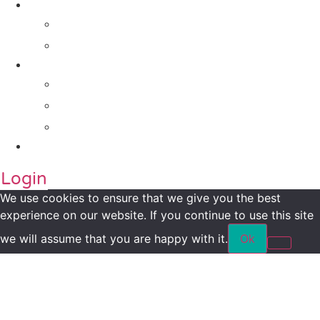
Impact Metrics
NSI FRAMEWORK
Maanch Funder Types
Resource Centre
Blog
Whitepaper
Press
Contact Us
Login
We use cookies to ensure that we give you the best
experience on our website. If you continue to use this site
we will assume that you are happy with it.
Ok