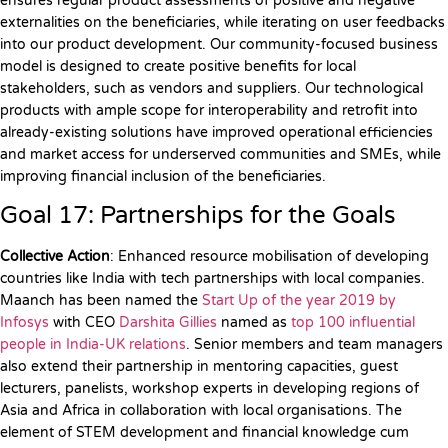
ensures regular product assessments of positive and negative
externalities on the beneficiaries, while iterating on user feedbacks
into our product development. Our community-focused business
model is designed to create positive benefits for local
stakeholders, such as vendors and suppliers. Our technological
products with ample scope for interoperability and retrofit into
already-existing solutions have improved operational efficiencies
and market access for underserved communities and SMEs, while
improving financial inclusion of the beneficiaries.
Goal 17: Partnerships for the Goals
Collective Action
: Enhanced resource mobilisation of developing
countries like India with tech partnerships with local companies.
Maanch has been named the
Start Up of the year 2019 by
Infosys
with CEO
Darshita Gillies
named as
top 100 influential
people in India-UK relations
. Senior members and team managers
also extend their partnership in mentoring capacities, guest
lecturers, panelists, workshop experts in developing regions of
Asia and Africa in collaboration with local organisations. The
element of STEM development and financial knowledge cum