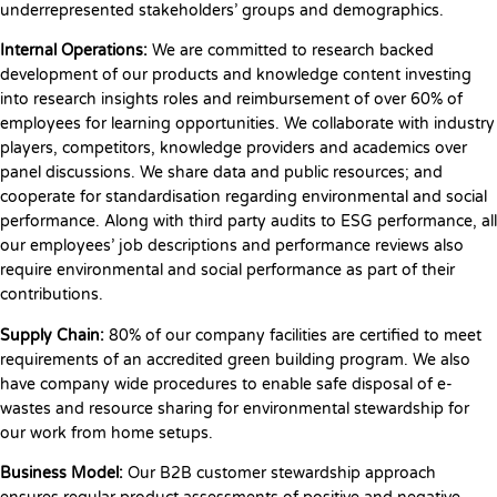
underrepresented stakeholders’ groups and demographics.
Internal Operations
:
We are committed to research backed
development of our products and knowledge content investing
into research insights roles and reimbursement of over 60% of
employees for learning opportunities. We collaborate with industry
players, competitors, knowledge providers and academics over
panel discussions. We share data and public resources; and
cooperate for standardisation regarding environmental and social
performance. Along with third party audits to ESG performance, all
our employees’ job descriptions and performance reviews also
require environmental and social performance as part of their
contributions.
Supply Chain:
80% of our company facilities are certified to meet
requirements of an accredited green building program. We also
have company wide procedures to enable safe disposal of e-
wastes and resource sharing for environmental stewardship for
our work from home setups.
Business Model:
Our B2B customer stewardship approach