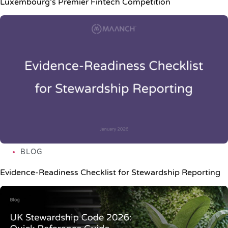
Luxembourg’s Premier Fintech Competition
BLOG
Evidence-Readiness Checklist for Stewardship Reporting