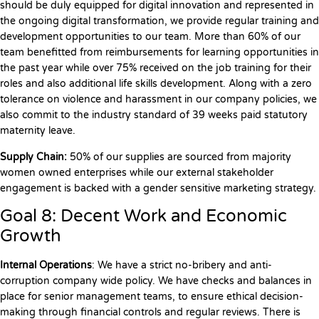
should be duly equipped for digital innovation and represented in
the ongoing digital transformation, we provide regular training and
development opportunities to our team. More than 60% of our
team benefitted from reimbursements for learning opportunities in
the past year while over 75% received on the job training for their
roles and also additional life skills development. Along with a zero
tolerance on violence and harassment in our company policies, we
also commit to the industry standard of 39 weeks paid statutory
maternity leave.
Supply Chain:
50% of our supplies are sourced from majority
women owned enterprises while our external stakeholder
engagement is backed with a gender sensitive marketing strategy.
Goal 8: Decent Work and Economic
Growth
Internal Operations
: We have a strict no-bribery and anti-
corruption company wide policy. We have checks and balances in
place for senior management teams, to ensure ethical decision-
making through financial controls and regular reviews. There is