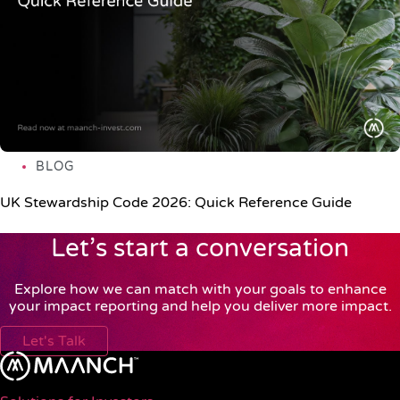
BLOG
UK Stewardship Code 2026: Quick Reference Guide
Let’s start a conversation
Explore how we can match with your goals to enhance
your impact reporting and help you deliver more impact.
Let's Talk