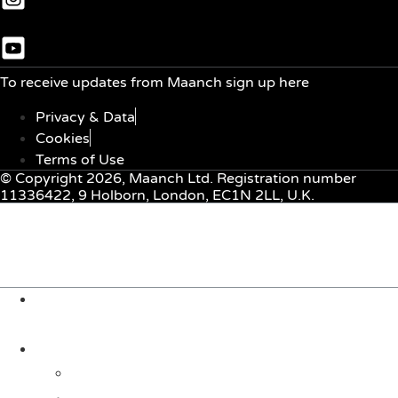
To receive updates from Maanch sign up here
Privacy & Data
Cookies
Terms of Use
© Copyright 2026, Maanch Ltd. Registration number
11336422, 9 Holborn, London, EC1N 2LL, U.K.
Menu
About Us
Solutions
For Investors