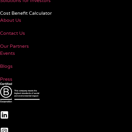
Solutions for Investors
Cost Benefit Calculator
About Us
Contact Us
Our Partners
Events
Blogs
Press