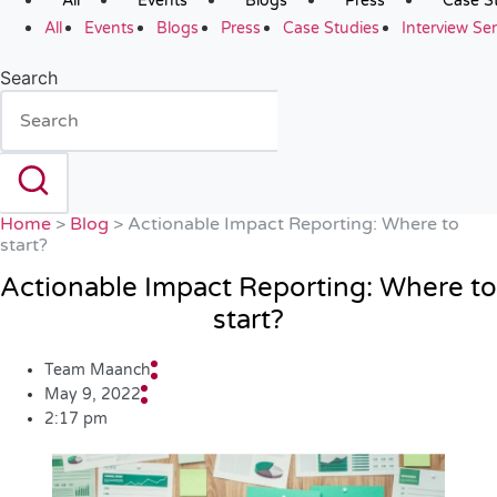
All
Events
Blogs
Press
Case S
All
Events
Blogs
Press
Case Studies
Interview Ser
Search
Home
>
Blog
>
Actionable Impact Reporting: Where to
start?
Actionable Impact Reporting: Where to
start?
Team Maanch
May 9, 2022
2:17 pm