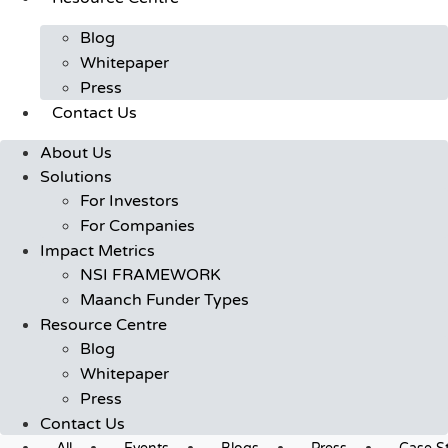
Blog
Whitepaper
Press
Contact Us
About Us
Solutions
For Investors
For Companies
Impact Metrics
NSI FRAMEWORK
Maanch Funder Types
Resource Centre
Blog
Whitepaper
Press
Contact Us