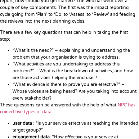
report, how should you get started? The webinar went over a
couple of key components. The first was the impact reporting
cycle going from ‘Plan’ to ‘Do’ to ‘Assess’ to ‘Review’ and feeding
the reviews into the next planning cycles.
There are a few key questions that can help in taking the first
step:
“What is the need?” – explaining and understanding the
problem that your organisation is trying to address.
“What activities are you undertaking to address this
problem?” – What is the breakdown of activities, and how
are those activities helping the end user?
“What evidence is there to prove you are effective?” –
Whose voices are being heard? Are you taking into account
every stakeholder?
These questions can be answered with the help of what
NPC has
coined five types of data
:
user data
: “Is your service effective at reaching the intended
target group?”
engagement data
: “How effective is your service at