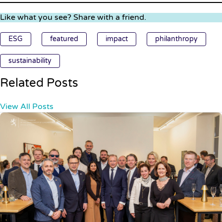
Like what you see? Share with a friend.
ESG
featured
impact
philanthropy
sustainability
Related Posts
View All Posts