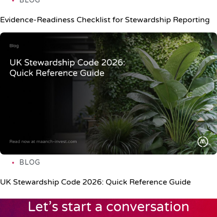
BLOG
Evidence-Readiness Checklist for Stewardship Reporting
BLOG
UK Stewardship Code 2026: Quick Reference Guide
Let’s start a conversation