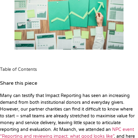
Table of Contents
Share this piece
Many can testify that Impact Reporting has seen an increasing
demand from both institutional donors and everyday givers.
However, our partner charities can find it difficult to know where
to start – small teams are already stretched to maximise value for
money and service delivery, leaving little space to articulate
reporting and evaluation. At Maanch, we attended an
NPC event
“Reporting and reviewing impact: what good looks like”
, and here