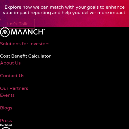
Explore how we can match with your goals to enhance
your impact reporting and help you deliver more impact.
Let's Talk
Solutions for Investors
Cost Benefit Calculator
About Us
Contact Us
Our Partners
Events
Blogs
Press