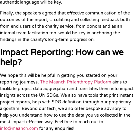
authentic language will be key.
Finally, the speakers agreed that effective communication of the
outcomes of the report, circulating and collecting feedback both
from end users of the charity service, from donors and as an
internal team facilitation tool would be key in anchoring the
findings in the charity’s long-term progression.
Impact Reporting: How can we
help?
We hope this will be helpful in getting you started on your
reporting journeys.
The Maanch Philanthropy Platform
aims to
facilitate project data aggregation and translates them into impact
insights across the UN SDGs. We also have tools that print instant
project reports, help with SDG definition through our proprietary
algorithm. Beyond our tech, we also offer bespoke advisory to
help you understand how to use the data you’ve collected in the
most impact effective way. Feel free to reach out to
info@maanch.com
for any enquiries!