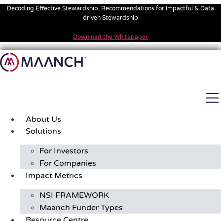
Skip
Decoding Effective Stewardship, Recommendations for Impactful & Data
to
driven Stewardship
content
Download the Whitepaper
About Us
Solutions
For Investors
For Companies
Impact Metrics
NSI FRAMEWORK
Maanch Funder Types
Resource Centre