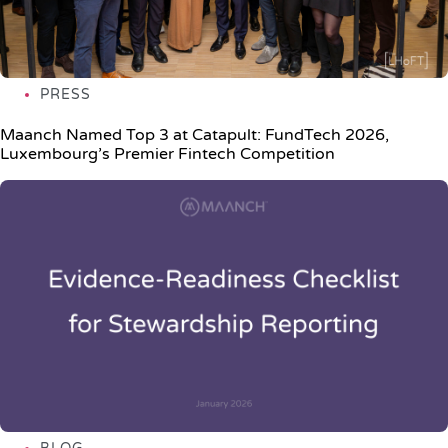
PRESS
Maanch Named Top 3 at Catapult: FundTech 2026,
Luxembourg’s Premier Fintech Competition