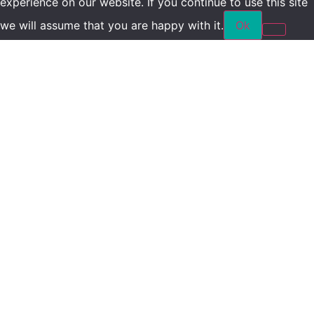
experience on our website. If you continue to use this site
we will assume that you are happy with it.
Ok