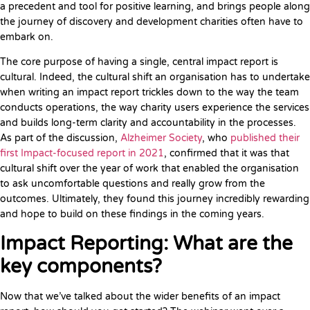
a precedent and tool for positive learning, and brings people along
the journey of discovery and development charities often have to
embark on.
The core purpose of having a single, central impact report is
cultural. Indeed, the cultural shift an organisation has to undertake
when writing an impact report trickles down to the way the team
conducts operations, the way charity users experience the services
and builds long-term clarity and accountability in the processes.
As part of the discussion,
Alzheimer Society
, who
published their
first Impact-focused report in 2021
, confirmed that it was that
cultural shift over the year of work that enabled the organisation
to ask uncomfortable questions and really grow from the
outcomes. Ultimately, they found this journey incredibly rewarding
and hope to build on these findings in the coming years.
Impact Reporting: What are the
key components?
Now that we’ve talked about the wider benefits of an impact