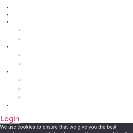
Contact Us
About Us
Solutions
For Investors
For Companies
Impact Metrics
NSI FRAMEWORK
Maanch Funder Types
Resource Centre
Blog
Whitepaper
Press
Contact Us
Login
We use cookies to ensure that we give you the best