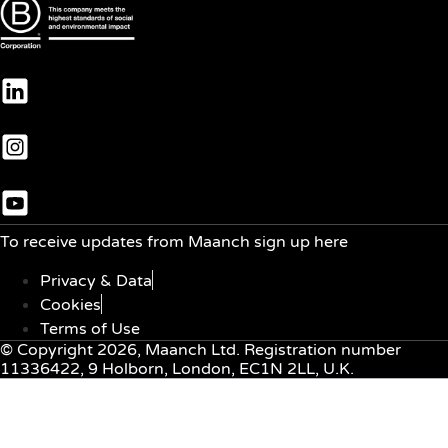
To receive updates from Maanch sign up here
Privacy & Data
Cookies
Terms of Use
© Copyright 2026, Maanch Ltd. Registration number
11336422, 9 Holborn, London, EC1N 2LL, U.K.
Menu