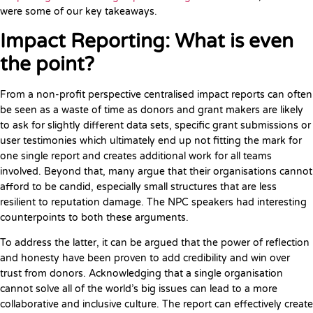
were some of our key takeaways.
Impact Reporting: What is even
the point?
From a non-profit perspective centralised impact reports can often
be seen as a waste of time as donors and grant makers are likely
to ask for slightly different data sets, specific grant submissions or
user testimonies which ultimately end up not fitting the mark for
one single report and creates additional work for all teams
involved. Beyond that, many argue that their organisations cannot
afford to be candid, especially small structures that are less
resilient to reputation damage. The NPC speakers had interesting
counterpoints to both these arguments.
To address the latter, it can be argued that the power of reflection
and honesty have been proven to add credibility and win over
trust from donors. Acknowledging that a single organisation
cannot solve all of the world’s big issues can lead to a more
collaborative and inclusive culture. The report can effectively create