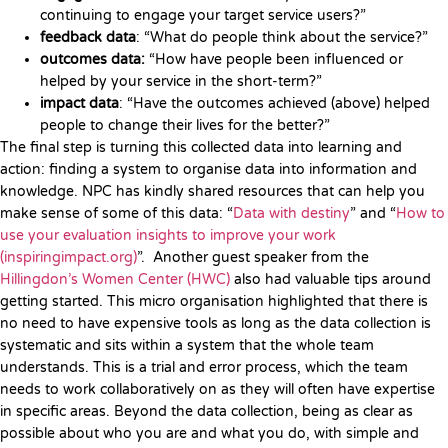
continuing to engage your target service users?”
feedback data
: “What do people think about the service?”
outcomes data:
“How have people been influenced or
helped by your service in the short-term?”
impact data
: “Have the outcomes achieved (above) helped
people to change their lives for the better?”
The final step is turning this collected data into learning and
action: finding a system to organise data into information and
knowledge. NPC has kindly shared resources that can help you
make sense of some of this data: “
Data with destiny
” and “
How to
use your evaluation insights to improve your work
(inspiringimpact.org)
”. Another guest speaker from the
Hillingdon’s Women Center (HWC)
also had valuable tips around
getting started. This micro organisation highlighted that there is
no need to have expensive tools as long as the data collection is
systematic and sits within a system that the whole team
understands. This is a trial and error process, which the team
needs to work collaboratively on as they will often have expertise
in specific areas. Beyond the data collection, being as clear as
possible about who you are and what you do, with simple and