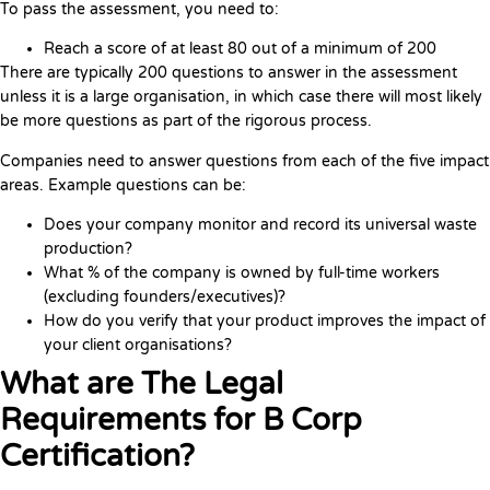
To pass the assessment, you need to:
Reach a score of at least 80 out of a minimum of 200
There are typically 200 questions to answer in the assessment
unless it is a large organisation, in which case there will most likely
be more questions as part of the rigorous process.
Companies need to answer questions from each of the five impact
areas. Example questions can be:
Does your company monitor and record its universal waste
production?
What % of the company is owned by full-time workers
(excluding founders/executives)?
How do you verify that your product improves the impact of
your client organisations?
What are The Legal
Requirements for B Corp
Certification?