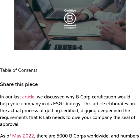
Table of Contents
Share this piece
In our last
article
, we discussed why B Corp certification would
help your company in its ESG strategy. This article elaborates on
the actual process of getting certified, digging deeper into the
requirements that B Lab needs to give your company the seal of
approval.
As of
May 2022
, there are 5000 B Corps worldwide, and numbers