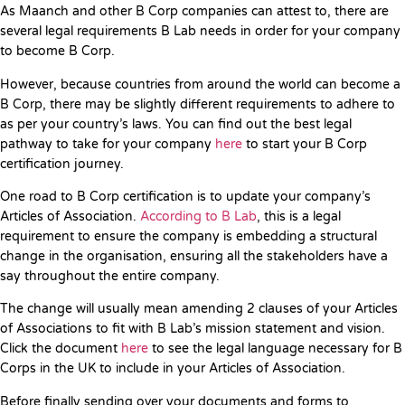
As Maanch and other B Corp companies can attest to, there are
several legal requirements B Lab needs in order for your company
to become B Corp.
However, because countries from around the world can become a
B Corp, there may be slightly different requirements to adhere to
as per your country’s laws. You can find out the best legal
pathway to take for your company
here
to start your B Corp
certification journey.
One road to B Corp certification is to update your company’s
Articles of Association.
According to B Lab
, this is a legal
requirement to ensure the company is embedding a structural
change in the organisation, ensuring all the stakeholders have a
say throughout the entire company.
The change will usually mean amending 2 clauses of your Articles
of Associations to fit with B Lab’s mission statement and vision.
Click the document
here
to see the legal language necessary for B
Corps in the UK to include in your Articles of Association.
Before finally sending over your documents and forms to