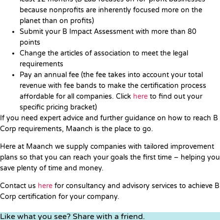
because nonprofits are inherently focused more on the
planet than on profits)
Submit your B Impact Assessment with more than 80
points
Change the articles of association to meet the legal
requirements
Pay an annual fee (the fee takes into account your total
revenue with fee bands to make the certification process
affordable for all companies. Click
here
to find out your
specific pricing bracket)
If you need expert advice and further guidance on how to reach B
Corp requirements, Maanch is the place to go.
Here at Maanch we supply companies with tailored improvement
plans so that you can reach your goals the first time – helping you
save plenty of time and money.
Contact us
here
for consultancy and advisory services to achieve B
Corp certification for your company.
Like what you see? Share with a friend.