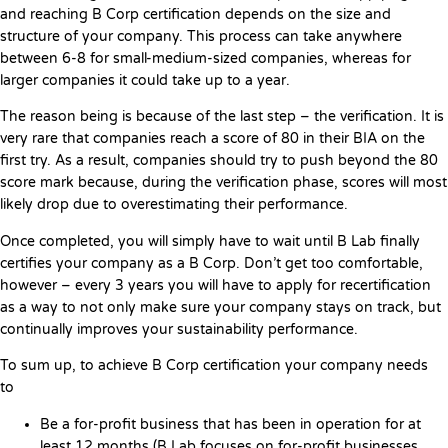
and reaching B Corp certification depends on the size and
structure of your company. This process can take anywhere
between 6-8 for small-medium-sized companies, whereas for
larger companies it could take up to a year.
The reason being is because of the last step – the verification. It is
very rare that companies reach a score of 80 in their BIA on the
first try. As a result, companies should try to push beyond the 80
score mark because, during the verification phase, scores will most
likely drop due to overestimating their performance.
Once completed, you will simply have to wait until B Lab finally
certifies your company as a B Corp. Don’t get too comfortable,
however – every 3 years you will have to apply for recertification
as a way to not only make sure your company stays on track, but
continually improves your sustainability performance.
To sum up, to achieve B Corp certification your company needs
to
Be a for-profit business that has been in operation for at
least 12 months (B Lab focuses on for-profit businesses