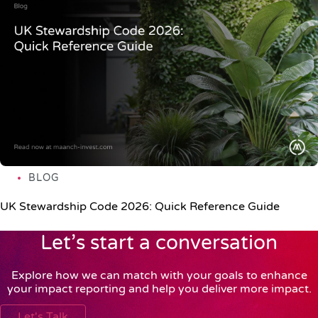
BLOG
UK Stewardship Code 2026: Quick Reference Guide
Let’s start a conversation
Explore how we can match with your goals to enhance
your impact reporting and help you deliver more impact.
Let's Talk