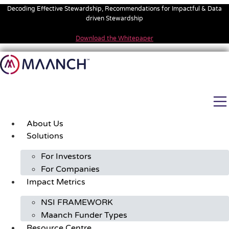
Skip
Decoding Effective Stewardship, Recommendations for Impactful & Data
to
driven Stewardship
content
Download the Whitepaper
About Us
Solutions
For Investors
For Companies
Impact Metrics
NSI FRAMEWORK
Maanch Funder Types
Resource Centre