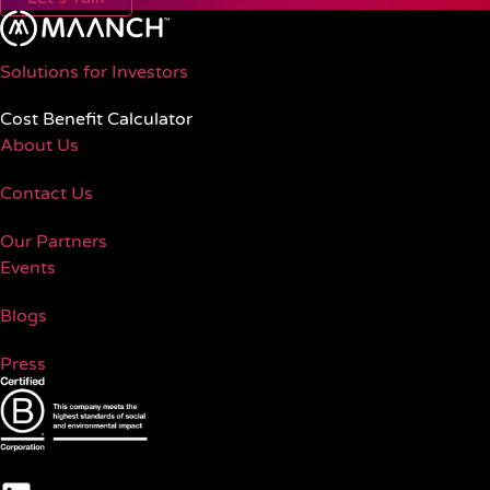
Solutions for Investors
Cost Benefit Calculator
About Us
Contact Us
Our Partners
Events
Blogs
Press