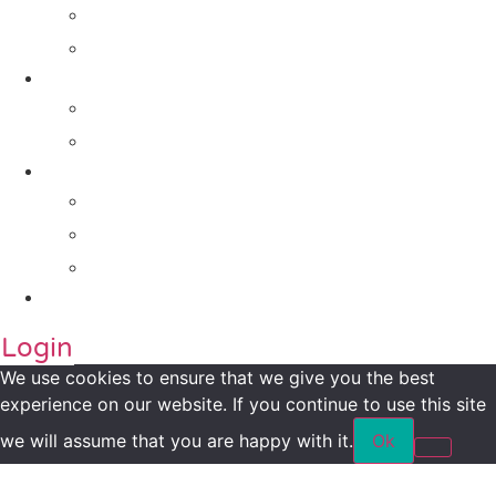
For Investors
For Companies
Impact Metrics
NSI FRAMEWORK
Maanch Funder Types
Resource Centre
Blog
Whitepaper
Press
Contact Us
Login
We use cookies to ensure that we give you the best
experience on our website. If you continue to use this site
we will assume that you are happy with it.
Ok