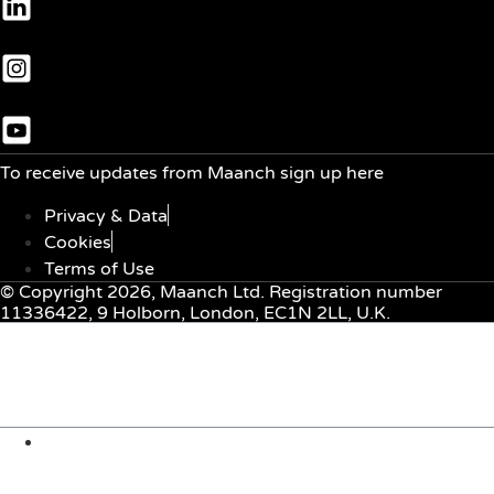
To receive updates from Maanch sign up here
Privacy & Data
Cookies
Terms of Use
© Copyright 2026, Maanch Ltd. Registration number
11336422, 9 Holborn, London, EC1N 2LL, U.K.
Menu
About Us