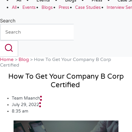
All
Events
Blogs
Press
Case S
All
Events
Blogs
Press
Case Studies
Interview Ser
Search
Home
>
Blog
>
How To Get Your Company B Corp
Certified
How To Get Your Company B Corp
Certified
Team Maanch
July 29, 2022
8:35 am