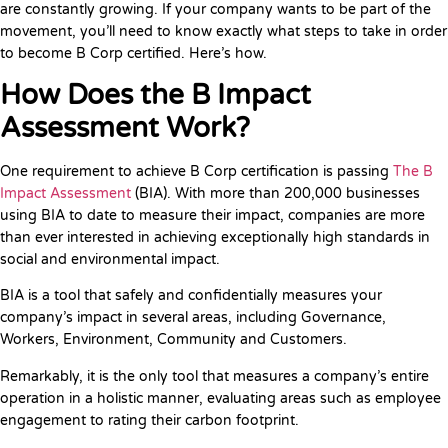
are constantly growing. If your company wants to be part of the
movement, you’ll need to know exactly what steps to take in order
to become B Corp certified. Here’s how.
How Does the B Impact
Assessment Work?
One requirement to achieve B Corp certification is passing
The B
Impact Assessment
(BIA). With more than 200,000 businesses
using BIA to date to measure their impact, companies are more
than ever interested in achieving exceptionally high standards in
social and environmental impact.
BIA is a tool that safely and confidentially measures your
company’s impact in several areas, including Governance,
Workers, Environment, Community and Customers.
Remarkably, it is the only tool that measures a company’s entire
operation in a holistic manner, evaluating areas such as employee
engagement to rating their carbon footprint.