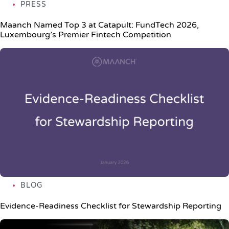
PRESS
Maanch Named Top 3 at Catapult: FundTech 2026,
Luxembourg’s Premier Fintech Competition
BLOG
Evidence-Readiness Checklist for Stewardship Reporting