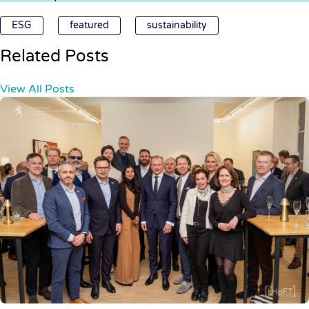
ESG
featured
sustainability
Related Posts
View All Posts