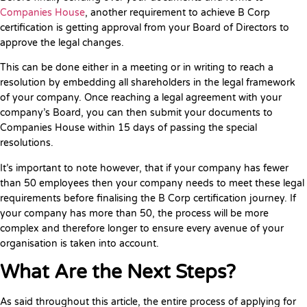
Companies House
, another requirement to achieve B Corp
certification is getting approval from your Board of Directors to
approve the legal changes.
This can be done either in a meeting or in writing to reach a
resolution by embedding all shareholders in the legal framework
of your company. Once reaching a legal agreement with your
company’s Board, you can then submit your documents to
Companies House within 15 days of passing the special
resolutions.
It’s important to note however, that if your company has fewer
than 50 employees then your company needs to meet these legal
requirements before finalising the B Corp certification journey. If
your company has more than 50, the process will be more
complex and therefore longer to ensure every avenue of your
organisation is taken into account.
What Are the Next Steps?
As said throughout this article, the entire process of applying for