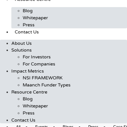
Blog
Whitepaper
Press
Contact Us
About Us
Solutions
For Investors
For Companies
Impact Metrics
NSI FRAMEWORK
Maanch Funder Types
Resource Centre
Blog
Whitepaper
Press
Contact Us