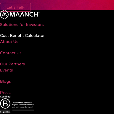
Let's Talk
Solutions for Investors
Cost Benefit Calculator
About Us
Contact Us
Our Partners
Events
Blogs
Press