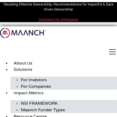
Skip
Decoding Effective Stewardship, Recommendations for Impactful & Data
to
driven Stewardship
content
Download the Whitepaper
About Us
Solutions
For Investors
For Companies
Impact Metrics
NSI FRAMEWORK
Maanch Funder Types
Resource Centre