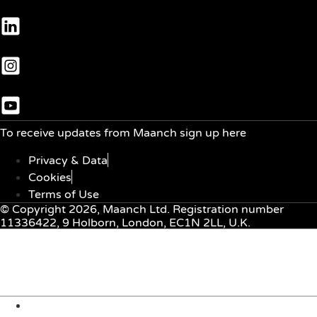
To receive updates from Maanch sign up here
Privacy & Data
Cookies
Terms of Use
© Copyright 2026, Maanch Ltd. Registration number
11336422, 9 Holborn, London, EC1N 2LL, U.K.
Menu
About Us