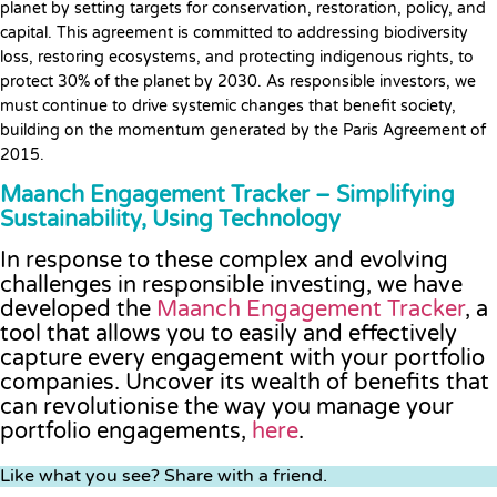
planet by setting targets for conservation, restoration, policy, and
capital. This agreement is committed to addressing biodiversity
loss, restoring ecosystems, and protecting indigenous rights, to
protect 30% of the planet by 2030. As responsible investors, we
must continue to drive systemic changes that benefit society,
building on the momentum generated by the Paris Agreement of
2015.
Maanch Engagement Tracker – Simplifying
Sustainability, Using Technology
In response to these complex and evolving
challenges in responsible investing, we have
developed the
Maanch Engagement Tracker
, a
tool that allows you to easily and effectively
capture every engagement with your portfolio
companies. Uncover its wealth of benefits that
can revolutionise the way you manage your
portfolio engagements,
here
.
Like what you see? Share with a friend.