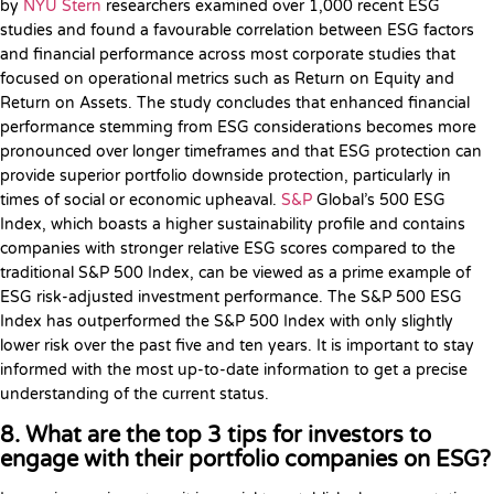
by
NYU Stern
researchers examined over 1,000 recent ESG
studies and found a favourable correlation between ESG factors
and financial performance across most corporate studies that
focused on operational metrics such as Return on Equity and
Return on Assets. The study concludes that enhanced financial
performance stemming from ESG considerations becomes more
pronounced over longer timeframes and that ESG protection can
provide superior portfolio downside protection, particularly in
times of social or economic upheaval.
S&P
Global’s 500 ESG
Index, which boasts a higher sustainability profile and contains
companies with stronger relative ESG scores compared to the
traditional S&P 500 Index, can be viewed as a prime example of
ESG risk-adjusted investment performance. The S&P 500 ESG
Index has outperformed the S&P 500 Index with only slightly
lower risk over the past five and ten years. It is important to stay
informed with the most up-to-date information to get a precise
understanding of the current status.
8. What are the top 3 tips for investors to
engage with their portfolio companies on ESG?