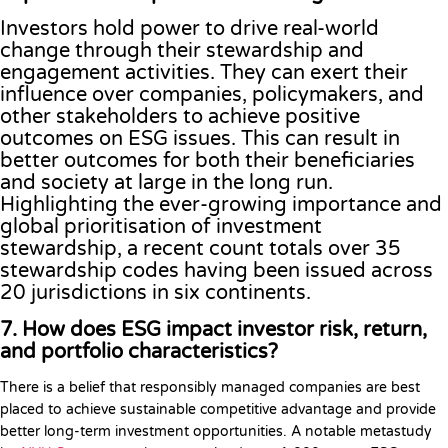
Investors hold power to drive real-world
change through their stewardship and
engagement activities. They can exert their
influence over companies, policymakers, and
other stakeholders to achieve positive
outcomes on ESG issues. This can result in
better outcomes for both their beneficiaries
and society at large in the long run.
Highlighting the ever-growing importance and
global prioritisation of investment
stewardship, a recent count totals over 35
stewardship codes having been issued across
20 jurisdictions in six continents.
7. How does ESG impact investor risk, return,
and portfolio characteristics?
There is a belief that responsibly managed companies are best
placed to achieve sustainable competitive advantage and provide
better long-term investment opportunities. A notable metastudy