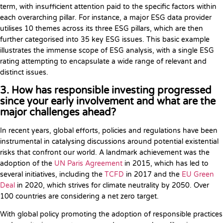
term, with insufficient attention paid to the specific factors within
each overarching pillar. For instance, a major ESG data provider
utilises 10 themes across its three ESG pillars, which are then
further categorised into 35 key ESG issues. This basic example
illustrates the immense scope of ESG analysis, with a single ESG
rating attempting to encapsulate a wide range of relevant and
distinct issues.
3. How has responsible investing progressed
since your early involvement and what are the
major challenges ahead?
In recent years, global efforts, policies and regulations have been
instrumental in catalysing discussions around potential existential
risks that confront our world. A landmark achievement was the
adoption of the
UN Paris Agreement
in 2015, which has led to
several initiatives, including the
TCFD
in 2017 and the
EU Green
Deal
in 2020, which strives for climate neutrality by 2050. Over
100 countries are considering a net zero target.
With global policy promoting the adoption of responsible practices