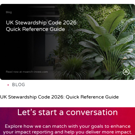
BLOG
UK Stewardship Code 2026: Quick Reference Guide
Let’s start a conversation
Explore how we can match with your goals to enhance
your impact reporting and help you deliver more impact.