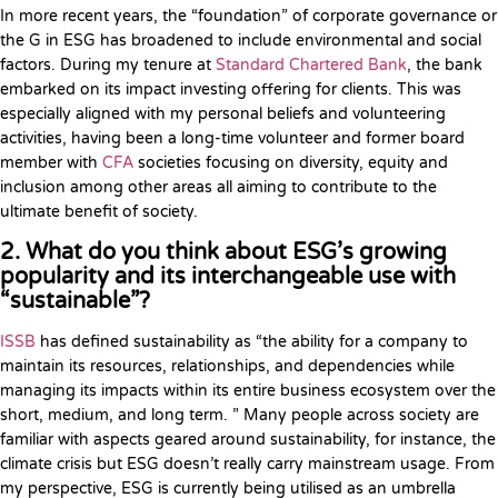
In more recent years, the “foundation” of corporate governance or
the G in ESG has broadened to include environmental and social
factors. During my tenure at
Standard Chartered Bank
, the bank
embarked on its impact investing offering for clients. This was
especially aligned with my personal beliefs and volunteering
activities, having been a long-time volunteer and former board
member with
CFA
societies focusing on diversity, equity and
inclusion among other areas all aiming to contribute to the
ultimate benefit of society.
2. What do you think about ESG’s growing
popularity and its interchangeable use with
“sustainable”?
ISSB
has defined sustainability as “the ability for a company to
maintain its resources, relationships, and dependencies while
managing its impacts within its entire business ecosystem over the
short, medium, and long term. ” Many people across society are
familiar with aspects geared around sustainability, for instance, the
climate crisis but ESG doesn’t really carry mainstream usage. From
my perspective, ESG is currently being utilised as an umbrella