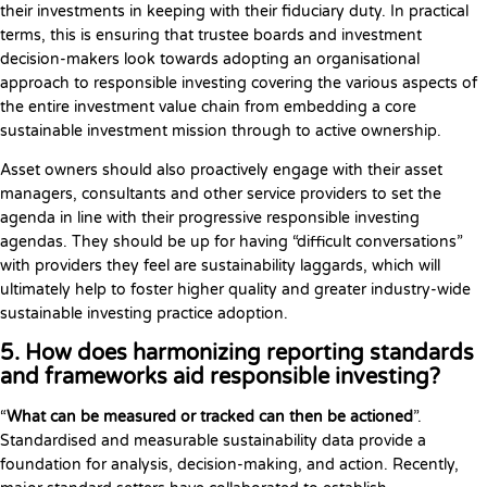
their investments in keeping with their fiduciary duty. In practical
terms, this is ensuring that trustee boards and investment
decision-makers look towards adopting an organisational
approach to responsible investing covering the various aspects of
the entire investment value chain from embedding a core
sustainable investment mission through to active ownership.
Asset owners should also proactively engage with their asset
managers, consultants and other service providers to set the
agenda in line with their progressive responsible investing
agendas. They should be up for having “difficult conversations”
with providers they feel are sustainability laggards, which will
ultimately help to foster higher quality and greater industry-wide
sustainable investing practice adoption.
5. How does harmonizing reporting standards
and frameworks aid responsible investing?
“
What can be measured or tracked can then be actioned
”.
Standardised and measurable sustainability data provide a
foundation for analysis, decision-making, and action. Recently,