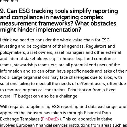
been met.
9. Can ESG tracking tools simplify reporting
and compliance in navigating complex
measurement frameworks? What obstacles
might hinder implementation?
I think we need to consider the whole value chain for ESG
investing and be cognizant of their agendas. Regulators and
policymakers, asset owners, asset managers and other external
and internal stakeholders e.g. in-house legal and compliance
teams, stewardship teams etc. are all potential end users of the
information and so can often have specific needs and asks of their
tools. Large organisations may face challenges due to silos, with
solutions failing to meet all the needs of different users, often due
to resource or practical constraints. Prioritisation from a fixed
overall IT budget can also be a challenge.
With regards to optimising ESG reporting and data exchange, one
approach the industry has taken is through Financial Data
Exchange Templates (
FinDatEx
). This collaborative initiative
involves European financial services institutions from areas such as