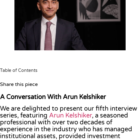
Table of Contents
Share this piece
A Conversation With Arun Kelshiker
We are delighted to present our fifth interview
series, featuring
Arun Kelshiker
, a seasoned
professional with over two decades of
experience in the industry who has managed
institutional assets, provided investment