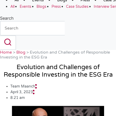
All
Events
Blogs
Press
Case S
All
Events
Blogs
Press
Case Studies
Interview Ser
Search
Home
>
Blog
>
Evolution and Challenges of Responsible
Investing in the ESG Era
Evolution and Challenges of
Responsible Investing in the ESG Era
Team Maanch
April 3, 2023
8:21 am