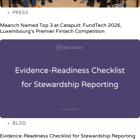
PRESS
Maanch Named Top 3 at Catapult: FundTech 2026,
Luxembourg’s Premier Fintech Competition
BLOG
Evidence-Readiness Checklist for Stewardship Reporting