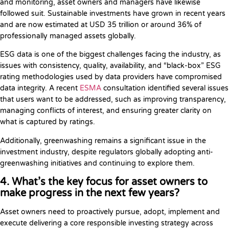
and monitoring, asset owners and managers have likewise
followed suit. Sustainable investments have grown in recent years
and are now estimated at USD 35 trillion or around 36% of
professionally managed assets globally.
ESG data is one of the biggest challenges facing the industry, as
issues with consistency, quality, availability, and “black-box” ESG
rating methodologies used by data providers have compromised
data integrity. A recent
ESMA
consultation identified several issues
that users want to be addressed, such as improving transparency,
managing conflicts of interest, and ensuring greater clarity on
what is captured by ratings.
Additionally, greenwashing remains a significant issue in the
investment industry, despite regulators globally adopting anti-
greenwashing initiatives and continuing to explore them.
4. What’s the key focus for asset owners to
make progress in the next few years?
Asset owners need to proactively pursue, adopt, implement and
execute delivering a core responsible investing strategy across