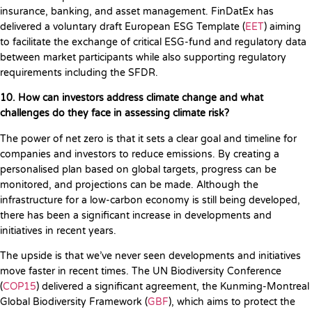
insurance, banking, and asset management. FinDatEx has
delivered a voluntary draft European ESG Template (
EET
) aiming
to facilitate the exchange of critical ESG-fund and regulatory data
between market participants while also supporting regulatory
requirements including the SFDR.
10. How can investors address climate change and what
challenges do they face in assessing climate risk?
The power of net zero is that it sets a clear goal and timeline for
companies and investors to reduce emissions. By creating a
personalised plan based on global targets, progress can be
monitored, and projections can be made. Although the
infrastructure for a low-carbon economy is still being developed,
there has been a significant increase in developments and
initiatives in recent years.
The upside is that we’ve never seen developments and initiatives
move faster in recent times. The UN Biodiversity Conference
(
COP15
) delivered a significant agreement, the Kunming-Montreal
Global Biodiversity Framework (
GBF
), which aims to protect the