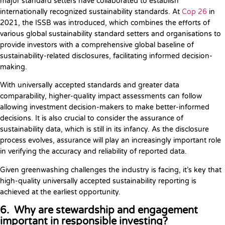
major standard setters have collaborated to establish
internationally recognized sustainability standards. At
Cop 26
in
2021, the ISSB was introduced, which combines the efforts of
various global sustainability standard setters and organisations to
provide investors with a comprehensive global baseline of
sustainability-related disclosures, facilitating informed decision-
making.
With universally accepted standards and greater data
comparability, higher-quality impact assessments can follow
allowing investment decision-makers to make better-informed
decisions. It is also crucial to consider the assurance of
sustainability data, which is still in its infancy. As the disclosure
process evolves, assurance will play an increasingly important role
in verifying the accuracy and reliability of reported data.
Given greenwashing challenges the industry is facing, it’s key that
high-quality universally accepted sustainability reporting is
achieved at the earliest opportunity.
6. Why are stewardship and engagement
important in responsible investing?