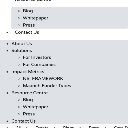
Blog
Whitepaper
Press
Contact Us
About Us
Solutions
For Investors
For Companies
Impact Metrics
NSI FRAMEWORK
Maanch Funder Types
Resource Centre
Blog
Whitepaper
Press
Contact Us