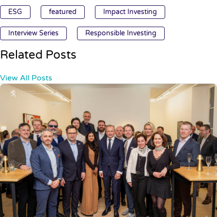
ESG
featured
Impact Investing
Interview Series
Responsible Investing
Related Posts
View All Posts