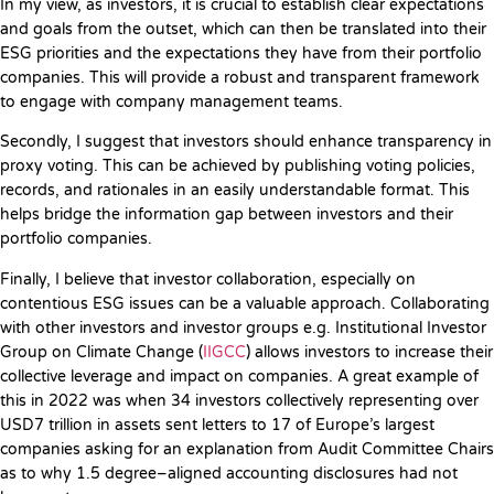
In my view, as investors, it is crucial to establish clear expectations
and goals from the outset, which can then be translated into their
ESG priorities and the expectations they have from their portfolio
companies. This will provide a robust and transparent framework
to engage with company management teams.
Secondly, I suggest that investors should enhance transparency in
proxy voting. This can be achieved by publishing voting policies,
records, and rationales in an easily understandable format. This
helps bridge the information gap between investors and their
portfolio companies.
Finally, I believe that investor collaboration, especially on
contentious ESG issues can be a valuable approach. Collaborating
with other investors and investor groups e.g. Institutional Investor
Group on Climate Change (
IIGCC
) allows investors to increase their
collective leverage and impact on companies. A great example of
this in 2022 was when 34 investors collectively representing over
USD7 trillion in assets sent letters to 17 of Europe’s largest
companies asking for an explanation from Audit Committee Chairs
as to why 1.5 degree–aligned accounting disclosures had not