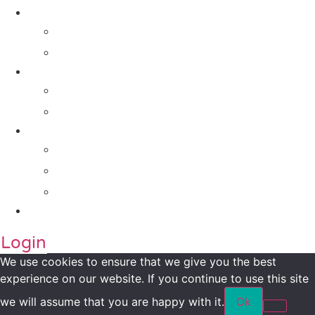
Solutions
For Investors
For Companies
Impact Metrics
NSI FRAMEWORK
Maanch Funder Types
Resource Centre
Blog
Whitepaper
Press
Contact Us
Login
We use cookies to ensure that we give you the best
experience on our website. If you continue to use this site
we will assume that you are happy with it.
Ok