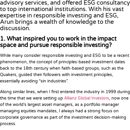
advisory services, and offered ESG consultancy
to top international institutions. With his vast
expertise in responsible investing and ESG,
Arun brings a wealth of knowledge to the
discussion.
1. What inspired you to work in the impact
space and pursue responsible investing?
While many consider responsible investing and ESG to be a recent
phenomenon, the concept of principles-based investment dates
back to the 18th century when faith-based groups, such as the
Quakers, guided their followers with investment principles,
essentially avoiding “sin industries”.
Along similar lines, when I first entered the industry in 1999 during
the time that we were setting up
Allianz Global Investors
, now one
of the world’s largest asset managers, as a portfolio manager
managing equities mandates, I always had a strong focus on
corporate governance as part of the investment decision-making
process.