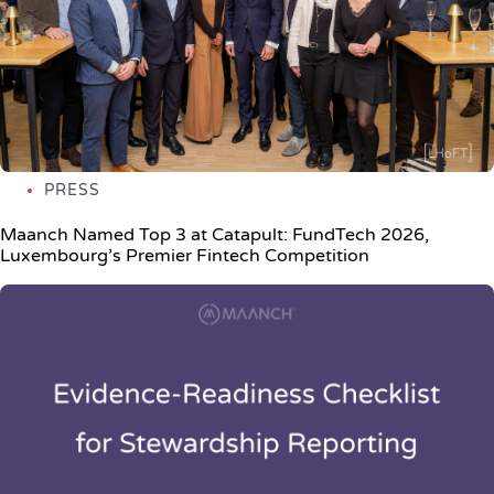
PRESS
Maanch Named Top 3 at Catapult: FundTech 2026,
Luxembourg’s Premier Fintech Competition