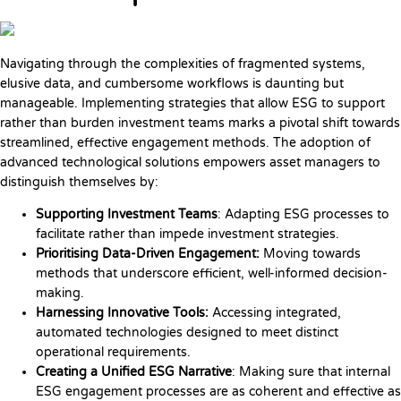
Navigating through the complexities of fragmented systems,
elusive data, and cumbersome workflows is daunting but
manageable. Implementing strategies that allow ESG to support
rather than burden investment teams marks a pivotal shift towards
streamlined, effective engagement methods. The adoption of
advanced technological solutions empowers asset managers to
distinguish themselves by:
Supporting Investment Teams
: Adapting ESG processes to
facilitate rather than impede investment strategies.
Prioritising Data-Driven Engagement:
Moving towards
methods that underscore efficient, well-informed decision-
making.
Harnessing Innovative Tools:
Accessing integrated,
automated technologies designed to meet distinct
operational requirements.
Creating a Unified ESG Narrative
: Making sure that internal
ESG engagement processes are as coherent and effective as