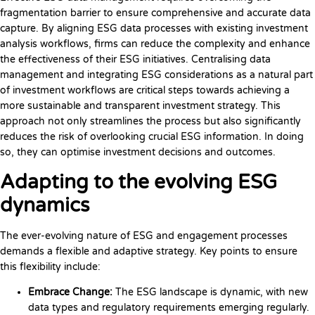
fragmentation barrier to ensure comprehensive and accurate data
capture. By aligning ESG data processes with existing investment
analysis workflows, firms can reduce the complexity and enhance
the effectiveness of their ESG initiatives. Centralising data
management and integrating ESG considerations as a natural part
of investment workflows are critical steps towards achieving a
more sustainable and transparent investment strategy. This
approach not only streamlines the process but also significantly
reduces the risk of overlooking crucial ESG information. In doing
so, they can optimise investment decisions and outcomes.
Adapting to the evolving ESG
dynamics
The ever-evolving nature of ESG and engagement processes
demands a flexible and adaptive strategy. Key points to ensure
this flexibility include:
Embrace Change:
The ESG landscape is dynamic, with new
data types and regulatory requirements emerging regularly.