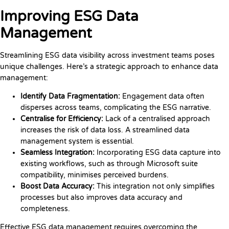
Improving ESG Data
Management
Streamlining ESG data visibility across investment teams poses
unique challenges. Here’s a strategic approach to enhance data
management:
Identify Data Fragmentation:
Engagement data often
disperses across teams, complicating the ESG narrative.
Centralise for Efficiency:
Lack of a centralised approach
increases the risk of data loss. A streamlined data
management system is essential.
Seamless Integration:
Incorporating ESG data capture into
existing workflows, such as through Microsoft suite
compatibility, minimises perceived burdens.
Boost Data Accuracy:
This integration not only simplifies
processes but also improves data accuracy and
completeness.
Effective ESG data management requires overcoming the