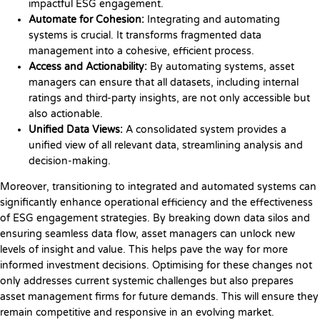
impactful ESG engagement.
Automate for Cohesion:
Integrating and automating
systems is crucial. It transforms fragmented data
management into a cohesive, efficient process.
Access and Actionability:
By automating systems, asset
managers can ensure that all datasets, including internal
ratings and third-party insights, are not only accessible but
also actionable.
Unified Data Views:
A consolidated system provides a
unified view of all relevant data, streamlining analysis and
decision-making.
Moreover, transitioning to integrated and automated systems can
significantly enhance operational efficiency and the effectiveness
of ESG engagement strategies. By breaking down data silos and
ensuring seamless data flow, asset managers can unlock new
levels of insight and value. This helps pave the way for more
informed investment decisions. Optimising for these changes not
only addresses current systemic challenges but also prepares
asset management firms for future demands. This will ensure they
remain competitive and responsive in an evolving market.