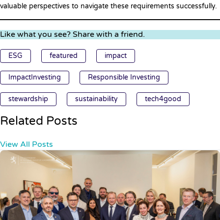
valuable perspectives to navigate these requirements successfully.
Like what you see? Share with a friend.
ESG
featured
impact
ImpactInvesting
Responsible Investing
stewardship
sustainability
tech4good
Related Posts
View All Posts