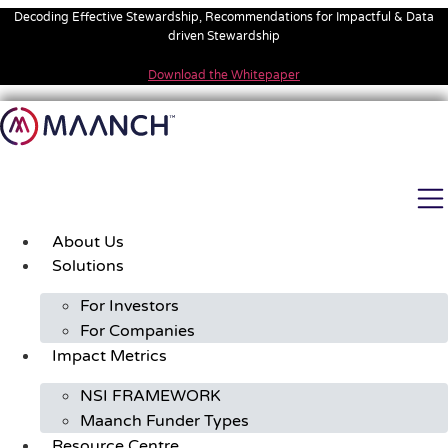
Skip
Decoding Effective Stewardship, Recommendations for Impactful & Data
to
driven Stewardship
content
Download the Whitepaper
About Us
Solutions
For Investors
For Companies
Impact Metrics
NSI FRAMEWORK
Maanch Funder Types
Resource Centre