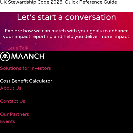
UK Stewardship Code 2026: Quick Reference Guide
Let’s start a conversation
Explore how we can match with your goals to enhance
your impact reporting and help you deliver more impact.
Let's Talk
Solutions for Investors
Cost Benefit Calculator
About Us
Contact Us
Our Partners
Events