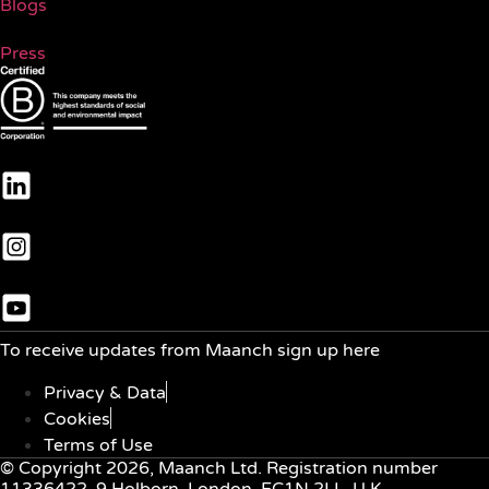
Blogs
Press
To receive updates from Maanch sign up here
Privacy & Data
Cookies
Terms of Use
© Copyright 2026, Maanch Ltd. Registration number
11336422, 9 Holborn, London, EC1N 2LL, U.K.