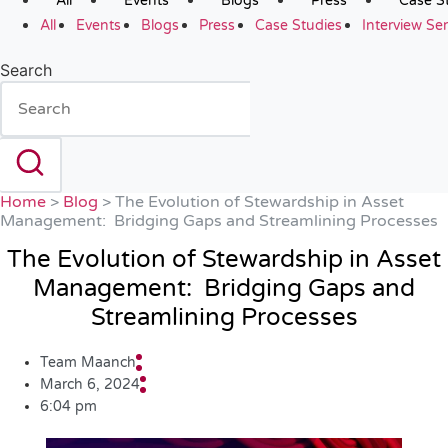
All
Events
Blogs
Press
Case S
All
Events
Blogs
Press
Case Studies
Interview Ser
Search
Home
>
Blog
>
The Evolution of Stewardship in Asset
Management: Bridging Gaps and Streamlining Processes
The Evolution of Stewardship in Asset
Management: Bridging Gaps and
Streamlining Processes
Team Maanch
March 6, 2024
6:04 pm