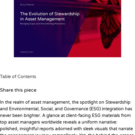
Table of Contents
Share this piece
In the realm of asset management, the spotlight on Stewardship
and Environmental, Social, and Governance (ESG) integration has
never been brighter. A glance at client-facing ESG materials from
top asset managers worldwide reveals a uniform narrative:
polished, insightful reports adorned with sleek visuals that narrate