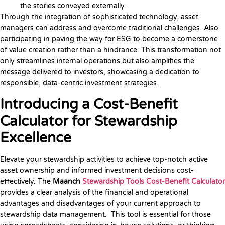
the stories conveyed externally.
Through the integration of sophisticated technology, asset
managers can address and overcome traditional challenges. Also
participating in paving the way for ESG to become a cornerstone
of value creation rather than a hindrance. This transformation not
only streamlines internal operations but also amplifies the
message delivered to investors, showcasing a dedication to
responsible, data-centric investment strategies.
Introducing a Cost-Benefit
Calculator for Stewardship
Excellence
Elevate your stewardship activities to achieve top-notch active
asset ownership and informed investment decisions cost-
effectively. The
Maanch
Stewardship Tools Cost-Benefit Calculator
provides a clear analysis of the financial and operational
advantages and disadvantages of your current approach to
stewardship data management. This tool is essential for those