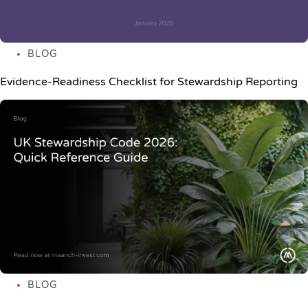
BLOG
Evidence-Readiness Checklist for Stewardship Reporting
BLOG