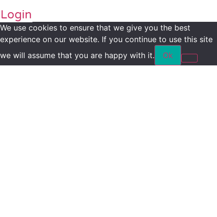
Login
We use cookies to ensure that we give you the best
experience on our website. If you continue to use this site
we will assume that you are happy with it.
Ok