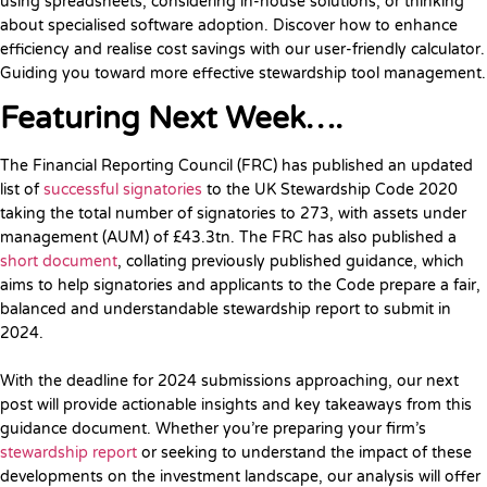
using spreadsheets, considering in-house solutions, or thinking
about specialised software adoption. Discover how to enhance
efficiency and realise cost savings with our user-friendly calculator.
Guiding you toward more effective stewardship tool management.
Featuring Next Week….
The Financial Reporting Council (FRC) has published an updated
list of
successful signatories
to the UK Stewardship Code 2020
taking the total number of signatories to 273, with assets under
management (AUM) of £43.3tn. The FRC has also published a
short document
, collating previously published guidance, which
aims to help signatories and applicants to the Code prepare a fair,
balanced and understandable stewardship report to submit in
2024.
With the deadline for 2024 submissions approaching, our next
post will provide actionable insights and key takeaways from this
guidance document. Whether you’re preparing your firm’s
stewardship report
or seeking to understand the impact of these
developments on the investment landscape, our analysis will offer