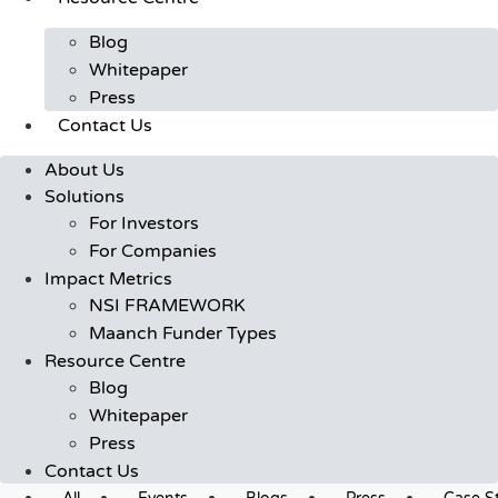
Blog
Whitepaper
Press
Contact Us
About Us
Solutions
For Investors
For Companies
Impact Metrics
NSI FRAMEWORK
Maanch Funder Types
Resource Centre
Blog
Whitepaper
Press
Contact Us