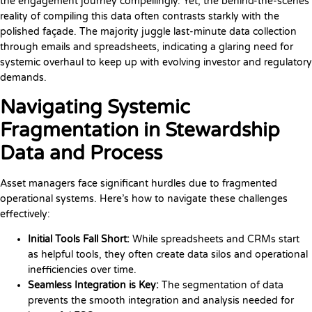
the engagement journey compellingly. Yet, the behind-the-scenes
reality of compiling this data often contrasts starkly with the
polished façade. The majority juggle last-minute data collection
through emails and spreadsheets, indicating a glaring need for
systemic overhaul to keep up with evolving investor and regulatory
demands.
Navigating Systemic
Fragmentation in Stewardship
Data and Process
Asset managers face significant hurdles due to fragmented
operational systems. Here’s how to navigate these challenges
effectively:
Initial Tools Fall Short:
While spreadsheets and CRMs start
as helpful tools, they often create data silos and operational
inefficiencies over time.
Seamless Integration is Key:
The segmentation of data
prevents the smooth integration and analysis needed for