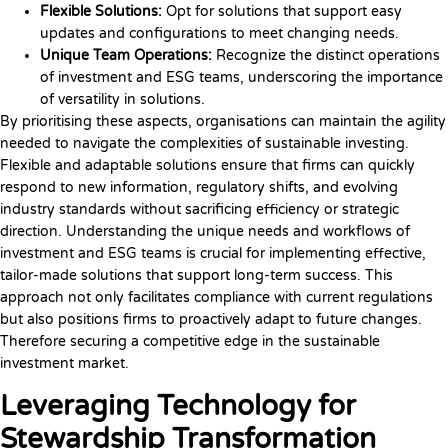
Flexible Solutions:
Opt for solutions that support easy
updates and configurations to meet changing needs.
Unique Team Operations:
Recognize the distinct operations
of investment and ESG teams, underscoring the importance
of versatility in solutions.
By prioritising these aspects, organisations can maintain the agility
needed to navigate the complexities of sustainable investing.
Flexible and adaptable solutions ensure that firms can quickly
respond to new information, regulatory shifts, and evolving
industry standards without sacrificing efficiency or strategic
direction. Understanding the unique needs and workflows of
investment and ESG teams is crucial for implementing effective,
tailor-made solutions that support long-term success. This
approach not only facilitates compliance with current regulations
but also positions firms to proactively adapt to future changes.
Therefore securing a competitive edge in the sustainable
investment market.
Leveraging Technology for
Stewardship Transformation