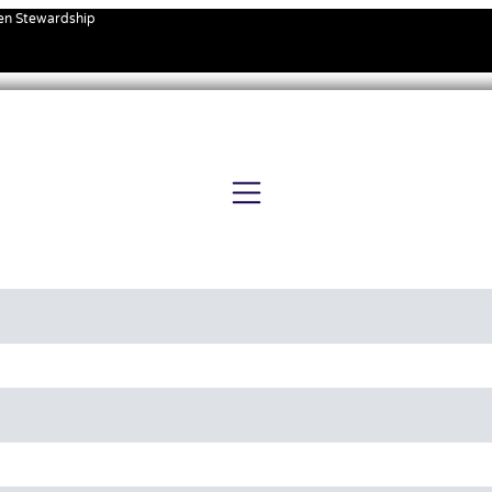
ven Stewardship