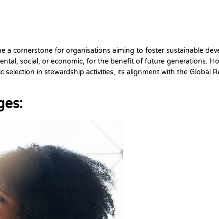
me a cornerstone for organisations aiming to foster sustainable de
al, social, or economic, for the benefit of future generations. Howe
ic selection in stewardship activities, its alignment with the Global
ges: