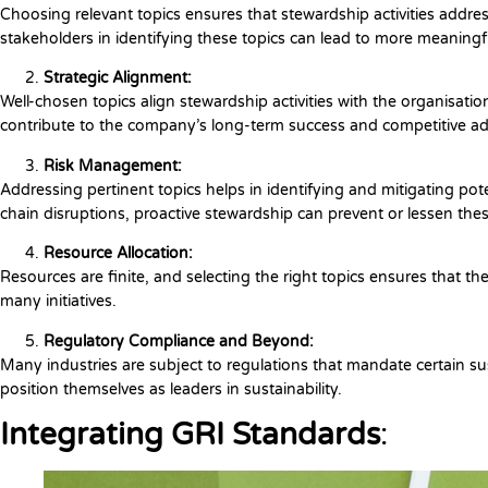
Choosing relevant topics ensures that stewardship activities addr
stakeholders in identifying these topics can lead to more meaningful
Strategic Alignment:
Well-chosen topics align stewardship activities with the organisation
contribute to the company’s long-term success and competitive a
Risk Management:
Addressing pertinent topics helps in identifying and mitigating poten
chain disruptions, proactive stewardship can prevent or lessen the
Resource Allocation:
Resources are finite, and selecting the right topics ensures that the
many initiatives.
Regulatory Compliance and Beyond:
Many industries are subject to regulations that mandate certain su
position themselves as leaders in sustainability.
Integrating GRI Standards
: