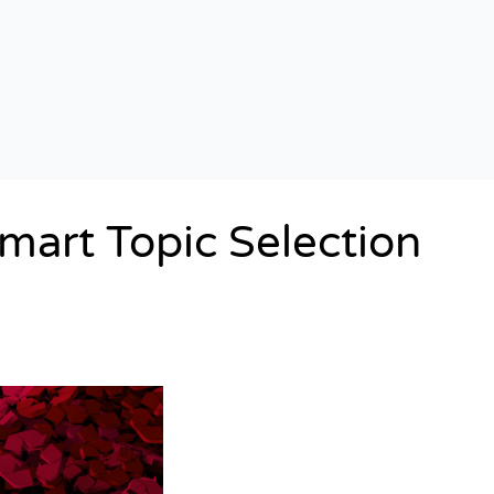
mart Topic Selection