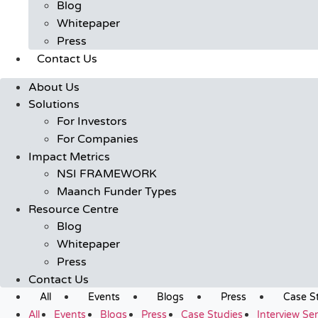
Blog
Whitepaper
Press
Contact Us
About Us
Solutions
For Investors
For Companies
Impact Metrics
NSI FRAMEWORK
Maanch Funder Types
Resource Centre
Blog
Whitepaper
Press
Contact Us
All
Events
Blogs
Press
Case S
All
Events
Blogs
Press
Case Studies
Interview Ser