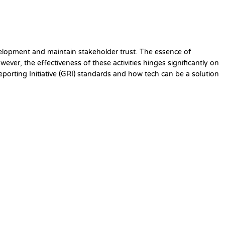
velopment and maintain stakeholder trust. The essence of
ver, the effectiveness of these activities hinges significantly on
 Reporting Initiative (GRI) standards and how tech can be a solution