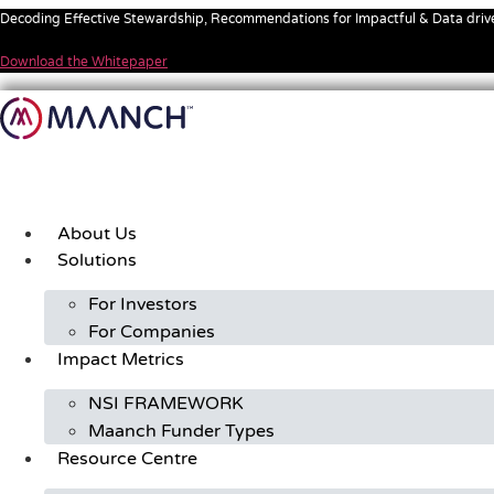
Skip
Decoding Effective Stewardship, Recommendations for Impactful & Data dri
to
content
Download the Whitepaper
About Us
Solutions
For Investors
For Companies
Impact Metrics
NSI FRAMEWORK
Maanch Funder Types
Resource Centre