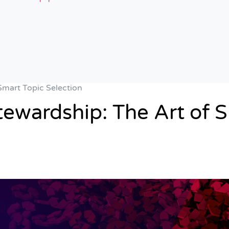
Smart Topic Selection
tewardship: The Art of S