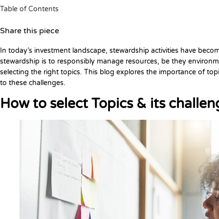
Table of Contents
Share this piece
In today’s investment landscape, stewardship activities have beco
stewardship is to responsibly manage resources, be they environment
selecting the right topics. This blog explores the importance of top
to these challenges.
How to select Topics & its challen