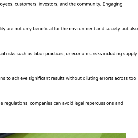
mployees, customers, investors, and the community. Engaging
lity are not only beneficial for the environment and society but also
ial risks such as labor practices, or economic risks including supply
ns to achieve significant results without diluting efforts across too
ese regulations, companies can avoid legal repercussions and