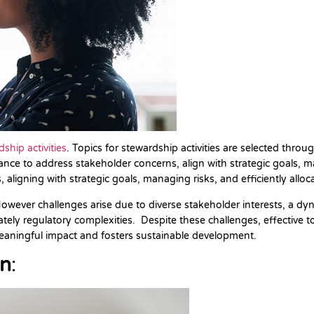
ship activities
. Topics for stewardship activities are selected thr
e to address stakeholder concerns, align with strategic goals, man
, aligning with strategic goals, managing risks, and efficiently allo
owever challenges arise due to diverse stakeholder interests, a dyn
ly regulatory complexities. Despite these challenges, effective topic
 meaningful impact and fosters sustainable development.
on
: