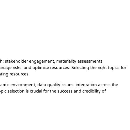
ough: stakeholder engagement, materiality assessments,
age risks, and optimise resources. Selecting the right topics for
cating resources.
amic environment, data quality issues, integration across the
 selection is crucial for the success and credibility of