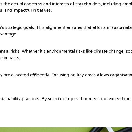
ess the actual concerns and interests of stakeholders, including e
 and impactful initiatives.
’s strategic goals. This alignment ensures that efforts in sustainabi
dvantage.
tial risks. Whether it’s environmental risks like climate change, soc
se impacts.
y are allocated efficiently. Focusing on key areas allows organisatio
stainability practices. By selecting topics that meet and exceed th