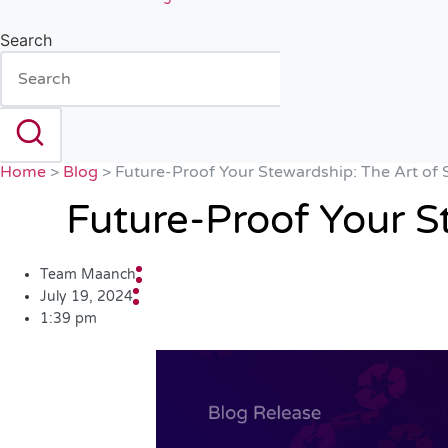
Search
Home
>
Blog
>
Future-Proof Your Stewardship: The Art of 
Future-Proof Your S
Team Maanch
July 19, 2024
1:39 pm