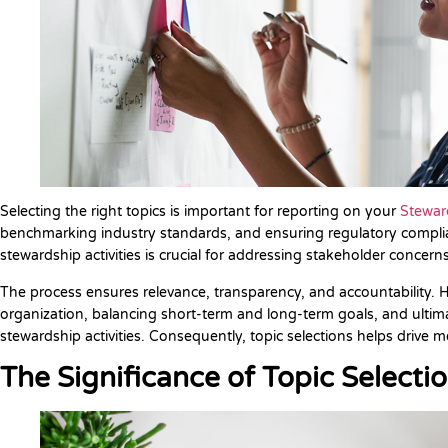
Selecting the right topics is important for reporting on your
Steward
benchmarking industry standards, and ensuring regulatory complianc
stewardship activities is crucial for addressing stakeholder concerns
The process ensures relevance, transparency, and accountability. H
organization, balancing short-term and long-term goals, and ultimate
stewardship activities. Consequently, topic selections helps drive
The Significance of Topic Selecti