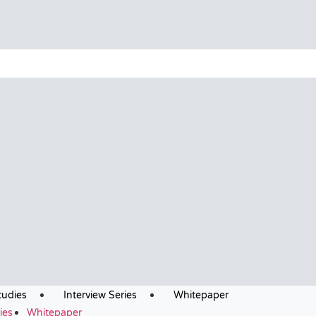
tudies
Interview Series
Whitepaper
ies
Whitepaper