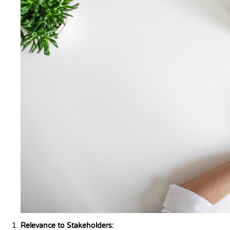
Relevance to Stakeholders: