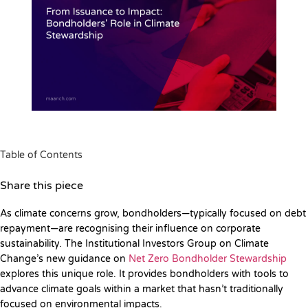
Table of Contents
Share this piece
As climate concerns grow, bondholders—typically focused on debt
repayment—are recognising their influence on corporate
sustainability. The Institutional Investors Group on Climate
Change’s new guidance on
Net Zero Bondholder Stewardship
explores this unique role. It provides bondholders with tools to
advance climate goals within a market that hasn’t traditionally
focused on environmental impacts.