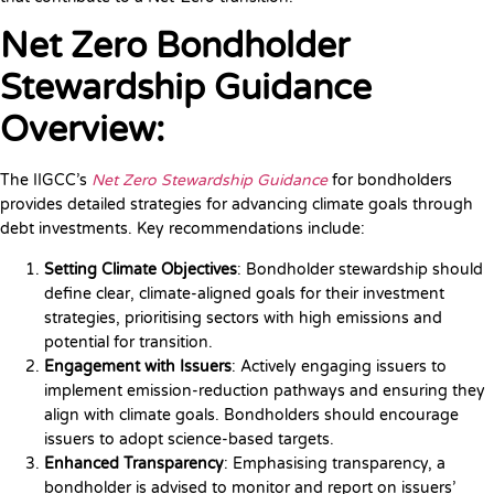
Net Zero Bondholder
Stewardship Guidance
Overview:
The IIGCC’s
Net Zero Stewardship Guidance
for bondholders
provides detailed strategies for advancing climate goals through
debt investments. Key recommendations include:
Setting Climate Objectives
: Bondholder stewardship should
define clear, climate-aligned goals for their investment
strategies, prioritising sectors with high emissions and
potential for transition.
Engagement with Issuers
: Actively engaging issuers to
implement emission-reduction pathways and ensuring they
align with climate goals. Bondholders should encourage
issuers to adopt science-based targets.
Enhanced Transparency
: Emphasising transparency, a
bondholder is advised to monitor and report on issuers’