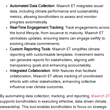
Automated Data Collection
: Maanch ET integrates issuer
data, including climate performance and sustainability
metrics, allowing bondholders to assess and monitor
progress automatically.
Real-Time Engagement Tracking
: Track engagements across
the bond lifecycle, from issuance to maturity. Maanch ET
centralises updates, ensuring teams can engage swiftly to
evolving climate commitments.
Custom Reporting Tools
: Maanch ET simplifies climate
reporting with customisable templates. Investment teams
can generate reports for stakeholders, aligning with
transparency goals and enhancing accountability.
Integrated Collaboration
: With features that facilitate
collaboration, Maanch ET allows tracking of coordinated
efforts with other stakeholders, enhancing collective
influence over climate outcomes.
By automating data collection, tracking, and reporting,
Maanch ET
supports bondholders in executing effective, data-driven climate
stewardship. This tool enables bondholders to focus on strategic