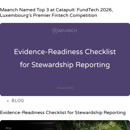
Maanch Named Top 3 at Catapult: FundTech 2026,
Luxembourg’s Premier Fintech Competition
BLOG
Evidence-Readiness Checklist for Stewardship Reporting