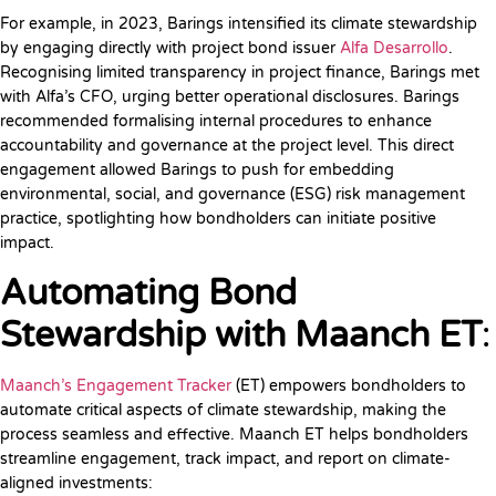
For example, in 2023, Barings intensified its climate stewardship
by engaging directly with project bond issuer
Alfa Desarrollo
.
Recognising limited transparency in project finance, Barings met
with Alfa’s CFO, urging better operational disclosures. Barings
recommended formalising internal procedures to enhance
accountability and governance at the project level. This direct
engagement allowed Barings to push for embedding
environmental, social, and governance (ESG) risk management
practice, spotlighting how bondholders can initiate positive
impact.
Automating Bond
Stewardship with Maanch ET
:
Maanch’s Engagement Tracker
(ET) empowers bondholders to
automate critical aspects of climate stewardship, making the
process seamless and effective. Maanch ET helps bondholders
streamline engagement, track impact, and report on climate-
aligned investments: