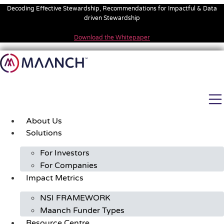
Skip
Decoding Effective Stewardship, Recommendations for Impactful & Data
to
driven Stewardship
content
Download the Whitepaper
About Us
Solutions
For Investors
For Companies
Impact Metrics
NSI FRAMEWORK
Maanch Funder Types
Resource Centre