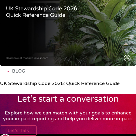
BLOG
UK Stewardship Code 2026: Quick Reference Guide
Let’s start a conversation
Explore how we can match with your goals to enhance
your impact reporting and help you deliver more impact.
Let's Talk