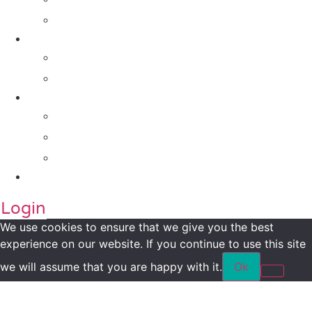
For Companies
Impact Metrics
NSI FRAMEWORK
Maanch Funder Types
Resource Centre
Blog
Whitepaper
Press
Contact Us
Login
We use cookies to ensure that we give you the best
experience on our website. If you continue to use this site
we will assume that you are happy with it.
Ok