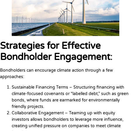
Strategies for Effective
Bondholder Engagement
:
Bondholders can encourage climate action through a few
approaches:
Sustainable Financing Terms – Structuring financing with
climate-focused covenants or “labelled debt,” such as green
bonds, where funds are earmarked for environmentally
friendly projects.
Collaborative Engagement – Teaming up with equity
investors allows bondholders to leverage more influence,
creating unified pressure on companies to meet climate