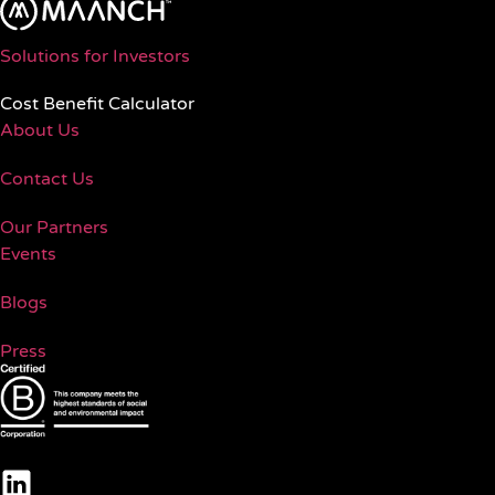
Solutions for Investors
Cost Benefit Calculator
About Us
Contact Us
Our Partners
Events
Blogs
Press