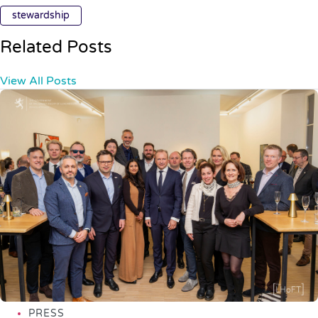
stewardship
Related Posts
View All Posts
PRESS