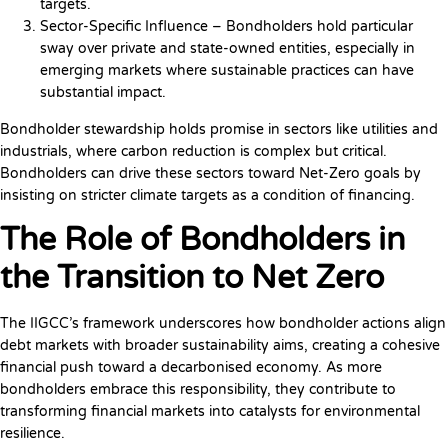
targets.
Sector-Specific Influence – Bondholders hold particular
sway over private and state-owned entities, especially in
emerging markets where sustainable practices can have
substantial impact.
Bondholder stewardship holds promise in sectors like utilities and
industrials, where carbon reduction is complex but critical.
Bondholders can drive these sectors toward Net-Zero goals by
insisting on stricter climate targets as a condition of financing.
The Role of Bondholders in
the Transition to Net Zero
The IIGCC’s framework underscores how bondholder actions align
debt markets with broader sustainability aims, creating a cohesive
financial push toward a decarbonised economy. As more
bondholders embrace this responsibility, they contribute to
transforming financial markets into catalysts for environmental
resilience.