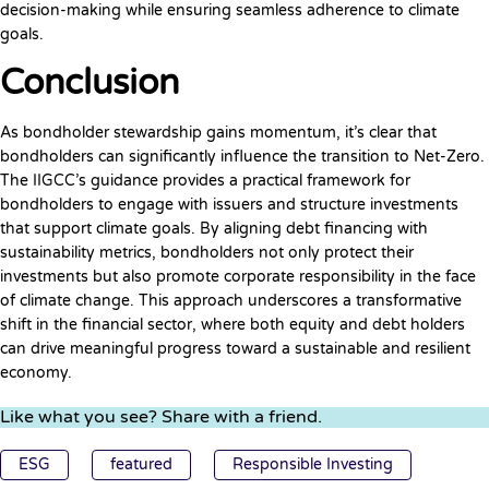
decision-making while ensuring seamless adherence to climate
goals.
Conclusion
As bondholder stewardship gains momentum, it’s clear that
bondholders can significantly influence the transition to Net-Zero.
The IIGCC’s guidance provides a practical framework for
bondholders to engage with issuers and structure investments
that support climate goals. By aligning debt financing with
sustainability metrics, bondholders not only protect their
investments but also promote corporate responsibility in the face
of climate change. This approach underscores a transformative
shift in the financial sector, where both equity and debt holders
can drive meaningful progress toward a sustainable and resilient
economy.
Like what you see? Share with a friend.
ESG
featured
Responsible Investing