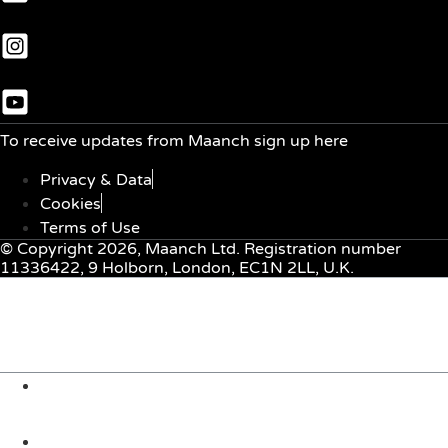
To receive updates from Maanch sign up here
Privacy & Data
Cookies
Terms of Use
© Copyright 2026, Maanch Ltd. Registration number
11336422, 9 Holborn, London, EC1N 2LL, U.K.
Menu
About Us
Solutions