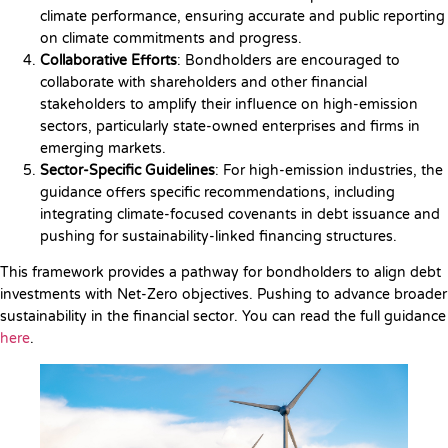
climate performance, ensuring accurate and public reporting
on climate commitments and progress.
Collaborative Efforts
: Bondholders are encouraged to
collaborate with shareholders and other financial
stakeholders to amplify their influence on high-emission
sectors, particularly state-owned enterprises and firms in
emerging markets.
Sector-Specific Guidelines
: For high-emission industries, the
guidance offers specific recommendations, including
integrating climate-focused covenants in debt issuance and
pushing for sustainability-linked financing structures.
This framework provides a pathway for bondholders to align debt
investments with Net-Zero objectives. Pushing to advance broader
sustainability in the financial sector. You can read the full guidance
here
.