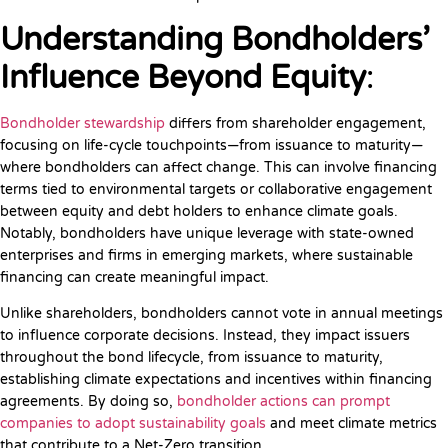
Understanding Bondholders’
Influence Beyond Equity
:
Bondholder stewardship
differs from shareholder engagement,
focusing on life-cycle touchpoints—from issuance to maturity—
where bondholders can affect change. This can involve financing
terms tied to environmental targets or collaborative engagement
between equity and debt holders to enhance climate goals.
Notably, bondholders have unique leverage with state-owned
enterprises and firms in emerging markets, where sustainable
financing can create meaningful impact.
Unlike shareholders, bondholders cannot vote in annual meetings
to influence corporate decisions. Instead, they impact issuers
throughout the bond lifecycle, from issuance to maturity,
establishing climate expectations and incentives within financing
agreements. By doing so,
bondholder actions can prompt
companies to adopt sustainability goals
and meet climate metrics
that contribute to a Net-Zero transition.