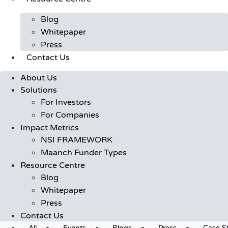
Blog
Whitepaper
Press
Contact Us
About Us
Solutions
For Investors
For Companies
Impact Metrics
NSI FRAMEWORK
Maanch Funder Types
Resource Centre
Blog
Whitepaper
Press
Contact Us