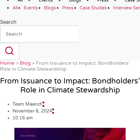
All
Events
Blogs
Press
Case S
All
Events
Blogs
Press
Case Studies
Interview Ser
Search
Home
>
Blog
>
From Issuance to Impact: Bondholders’
Role in Climate Stewardship
From Issuance to Impact: Bondholders’
Role in Climate Stewardship
Team Maanch
November 8, 2024
10:16 am