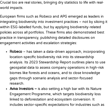
Crucial too are real stories, bringing dry statistics to life with real-
world impacts.
European firms such as Robeco and APG emerged as leaders in
integrating biodiversity into investment practices – not by siloing it
within ESG-labelled funds, but by applying biodiversity-related
policies across all portfolios. These firms also demonstrated best
practice in transparency, publishing detailed disclosures on
engagement activities and escalation strategies:
Robeco
– has taken a data-driven approach, incorporating
location-specific biodiversity risk into its stewardship
analysis. Its 2023 Stewardship Report outlines plans to use
geospatial data to assess company operations in high-risk
biomes like forests and oceans, and to close knowledge
gaps through scenario analysis and sector-focused
research.
Aviva Investors –
is also setting a high bar with its Nature
Engagement Programme, which targets biodiversity loss
linked to deforestation and ecosystem conversion. It
includes sector-specific expectations for industries such as