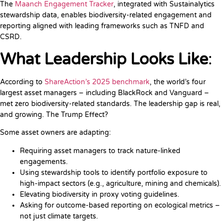
The
Maanch Engagement Tracker
, integrated with Sustainalytics
stewardship data, enables biodiversity-related engagement and
reporting aligned with leading frameworks such as TNFD and
CSRD.
What Leadership Looks Like
:
According to
ShareAction’s 2025 benchmark
, the world’s four
largest asset managers – including BlackRock and Vanguard –
met zero biodiversity-related standards. The leadership gap is real,
and growing. The Trump Effect?
Some asset owners are adapting:
Requiring asset managers to track nature-linked
engagements.
Using stewardship tools to identify portfolio exposure to
high-impact sectors (e.g., agriculture, mining and chemicals).
Elevating biodiversity in proxy voting guidelines.
Asking for outcome-based reporting on ecological metrics –
not just climate targets.