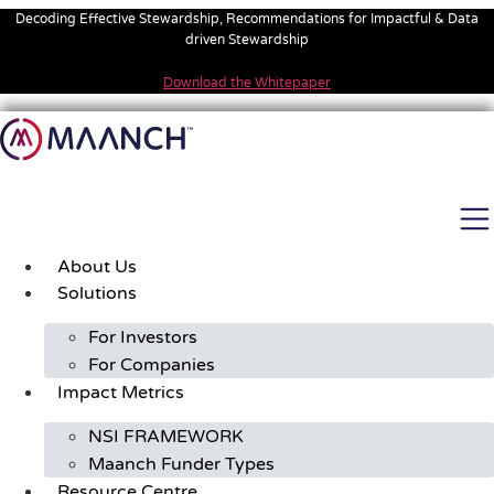
Skip
Decoding Effective Stewardship, Recommendations for Impactful & Data
to
driven Stewardship
content
Download the Whitepaper
About Us
Solutions
For Investors
For Companies
Impact Metrics
NSI FRAMEWORK
Maanch Funder Types
Resource Centre