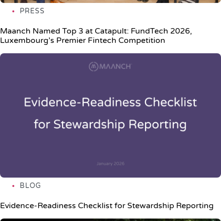
PRESS
Maanch Named Top 3 at Catapult: FundTech 2026,
Luxembourg’s Premier Fintech Competition
BLOG
Evidence-Readiness Checklist for Stewardship Reporting