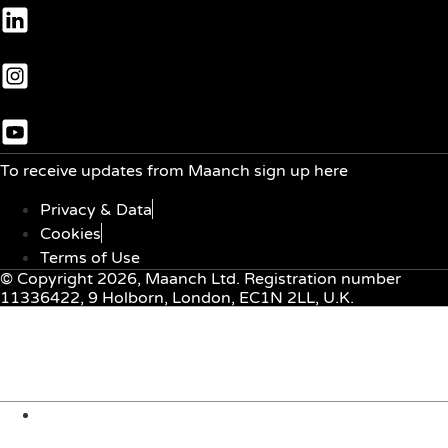
To receive updates from Maanch sign up here
Privacy & Data
Cookies
Terms of Use
© Copyright 2026, Maanch Ltd. Registration number
11336422, 9 Holborn, London, EC1N 2LL, U.K.
Menu
About Us