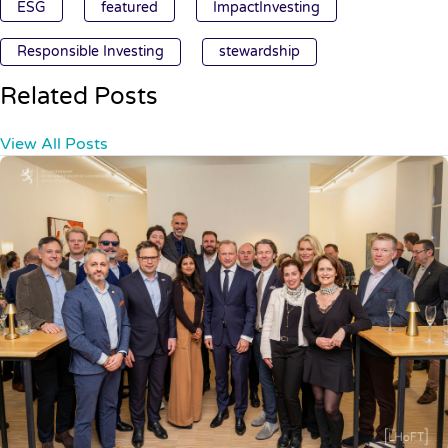
ESG
featured
ImpactInvesting
Responsible Investing
stewardship
Related Posts
View All Posts