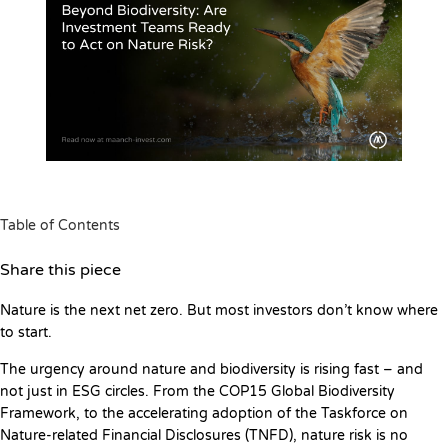
Table of Contents
Share this piece
Nature is the next net zero. But most investors don’t know where
to start.
The urgency around nature and biodiversity is rising fast – and
not just in ESG circles. From the COP15 Global Biodiversity
Framework, to the accelerating adoption of the Taskforce on
Nature-related Financial Disclosures (TNFD), nature risk is no