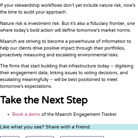
If your stewardship workflows don’t yet include nature risk, now’s
the time to audit your approach.
Nature risk is investment risk. But it’s also a fiduciary frontier, one
where today’s bold action will define tomorrow’s market norms.
Maanch are striving to become a powerhouse of information to
help our clients drive positive impact through their portfolios,
proactively measuring and escalating environmental risks.
The firms that start building that infrastructure today – digitising
their engagement data, linking issues to voting decisions, and
escalating meaningfully – will be best positioned to meet
tomorrow’s expectations.
Take the Next Step
Book a demo
of the Maanch Engagement Tracker
Like what you see? Share with a friend.