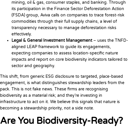
mining, oil & gas, consumer staples, and banking. Through
its participation in the Finance Sector Deforestation Action
(FSDA) group, Aviva calls on companies to trace forest-risk
commodities through their full supply chains, a level of
transparency necessary to manage deforestation risks
effectively.
Legal & General Investment Management
– uses the TNFD-
aligned LEAP framework to guide its engagements,
expecting companies to assess location-specific nature
impacts and report on core biodiversity indicators tailored to
sector and geography.
This shift, from generic ESG disclosure to targeted, place-based
engagement, is what distinguishes stewardship leaders from the
pack. This is not fake news. These firms are recognising
biodiversity as a material risk; and they’re investing in
infrastructure to act on it. We believe this signals that nature is
becoming a stewardship priority, not a side note.
Are You Biodiversity-Ready?