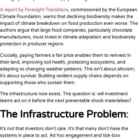
A report by Foresight Transitions
, commissioned by the European
Climate Foundation, warns that declining biodiversity makes the
impact of climate breakdown on food production even worse. The
authors argue that large food companies, particularly chocolate
manufacturers, must invest in climate adaptation and biodiversity
protection in producer regions.
Crucially, paying farmers a fair price enables them to reinvest in
their land, improving soil health, protecting ecosystems, and
adapting to changing weather patterns. This isn’t about altruism;
it’s about survival. Building resilient supply chains depends on
supporting those who sustain them.
The infrastructure now exists. The question is: will investment
teams act on it before the next preventable shock materialises?
The Infrastructure Problem
:
It’s not that investors don’t care. It’s that many don’t have the
systems in place to act. Ad hoc engagement and tick-box