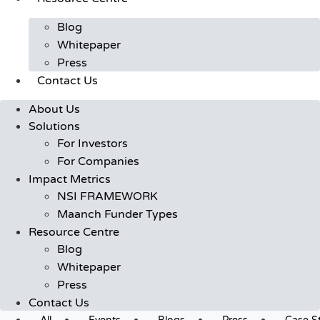
Blog
Whitepaper
Press
Contact Us
About Us
Solutions
For Investors
For Companies
Impact Metrics
NSI FRAMEWORK
Maanch Funder Types
Resource Centre
Blog
Whitepaper
Press
Contact Us