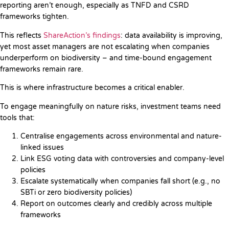
reporting aren’t enough, especially as TNFD and CSRD
frameworks tighten.
This reflects
ShareAction’s findings
: data availability is improving,
yet most asset managers are not escalating when companies
underperform on biodiversity – and time-bound engagement
frameworks remain rare.
This is where infrastructure becomes a critical enabler.
To engage meaningfully on nature risks, investment teams need
tools that:
Centralise engagements across environmental and nature-
linked issues
Link ESG voting data with controversies and company-level
policies
Escalate systematically when companies fall short (e.g., no
SBTi or zero biodiversity policies)
Report on outcomes clearly and credibly across multiple
frameworks