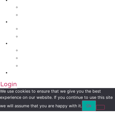
Solutions
For Investors
For Companies
Impact Metrics
NSI FRAMEWORK
Maanch Funder Types
Resource Centre
Blog
Whitepaper
Press
Contact Us
Login
We use cookies to ensure that we give you the best
experience on our website. If you continue to use this site
we will assume that you are happy with it.
Ok