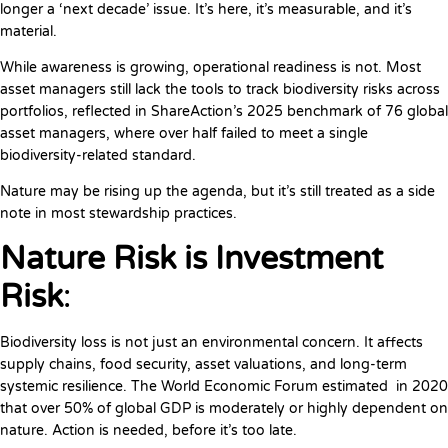
longer a ‘next decade’ issue. It’s here, it’s measurable, and it’s
material.
While awareness is growing, operational readiness is not. Most
asset managers still lack the tools to track biodiversity risks across
portfolios, reflected in ShareAction’s 2025 benchmark of 76 global
asset managers, where over half failed to meet a single
biodiversity-related standard.
Nature may be rising up the agenda, but it’s still treated as a side
note in most stewardship practices.
Nature Risk is Investment
Risk
:
Biodiversity loss is not just an environmental concern. It affects
supply chains, food security, asset valuations, and long-term
systemic resilience. The World Economic Forum estimated in 2020
that over 50% of global GDP is moderately or highly dependent on
nature. Action is needed, before it’s too late.