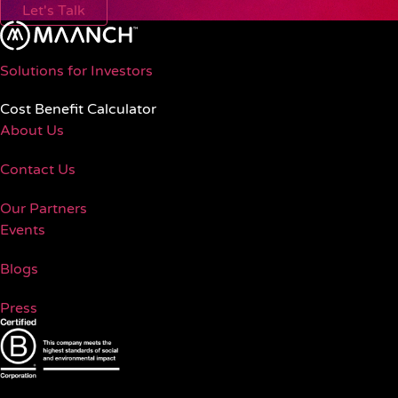
Let's Talk
Solutions for Investors
Cost Benefit Calculator
About Us
Contact Us
Our Partners
Events
Blogs
Press