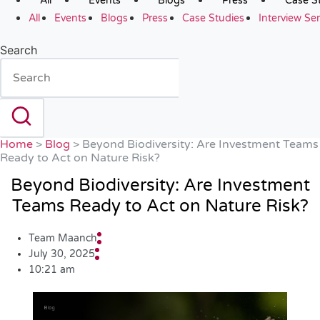
All
Events
Blogs
Press
Case S
All
Events
Blogs
Press
Case Studies
Interview Ser
Search
Home
>
Blog
>
Beyond Biodiversity: Are Investment Teams
Ready to Act on Nature Risk?
Beyond Biodiversity: Are Investment
Teams Ready to Act on Nature Risk?
Team Maanch
July 30, 2025
10:21 am