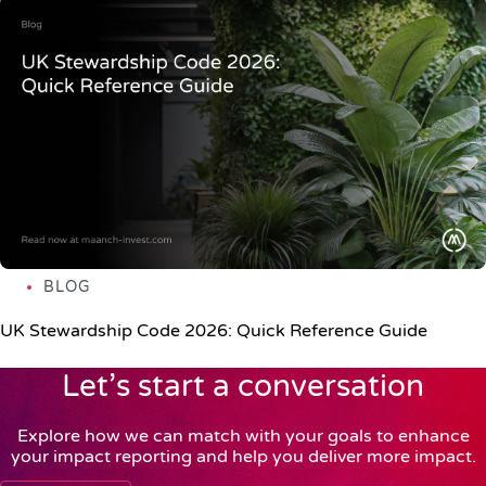
BLOG
UK Stewardship Code 2026: Quick Reference Guide
Let’s start a conversation
Explore how we can match with your goals to enhance
your impact reporting and help you deliver more impact.