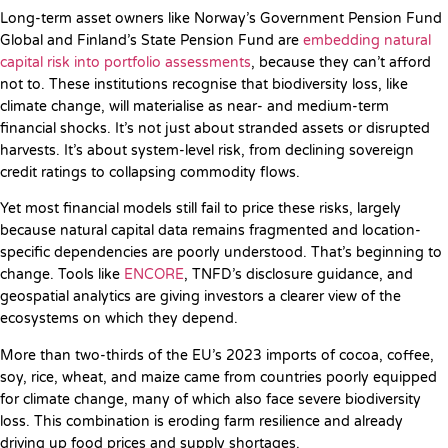
Long-term asset owners like Norway’s Government Pension Fund
Global and Finland’s State Pension Fund are
embedding natural
capital risk into portfolio assessments
, because they can’t afford
not to. These institutions recognise that biodiversity loss, like
climate change, will materialise as near- and medium-term
financial shocks. It’s not just about stranded assets or disrupted
harvests. It’s about system-level risk, from declining sovereign
credit ratings to collapsing commodity flows.
Yet most financial models still fail to price these risks, largely
because natural capital data remains fragmented and location-
specific dependencies are poorly understood. That’s beginning to
change. Tools like
ENCORE
, TNFD’s disclosure guidance, and
geospatial analytics are giving investors a clearer view of the
ecosystems on which they depend.
More than two-thirds of the EU’s 2023 imports of cocoa, coffee,
soy, rice, wheat, and maize came from countries poorly equipped
for climate change, many of which also face severe biodiversity
loss. This combination is eroding farm resilience and already
driving up food prices and supply shortages.