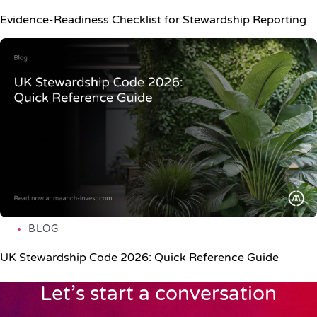
Evidence-Readiness Checklist for Stewardship Reporting
BLOG
UK Stewardship Code 2026: Quick Reference Guide
Let’s start a conversation