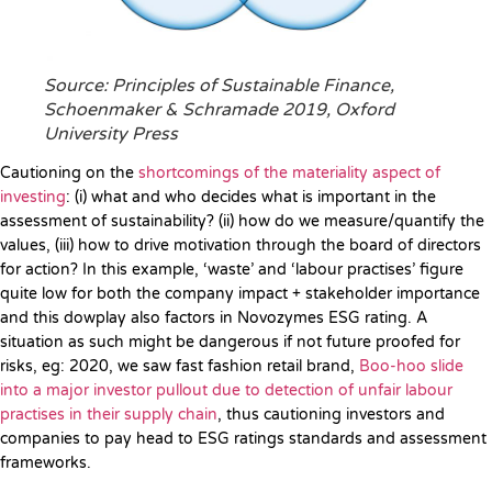
Source: Principles of Sustainable Finance,
Schoenmaker & Schramade 2019, Oxford
University Press
Cautioning on the
shortcomings of the materiality aspect of
investing
: (i) what and who decides what is important in the
assessment of sustainability? (ii) how do we measure/quantify the
values, (iii) how to drive motivation through the board of directors
for action? In this example, ‘waste’ and ‘labour practises’ figure
quite low for both the company impact + stakeholder importance
and this dowplay also factors in Novozymes ESG rating. A
situation as such might be dangerous if not future proofed for
risks, eg: 2020, we saw fast fashion retail brand,
Boo-hoo slide
into a major investor pullout due to detection of unfair labour
practises in their supply chain
, thus cautioning investors and
companies to pay head to ESG ratings standards and assessment
frameworks.