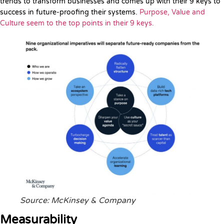
trends to transform businesses and comes up with their 9 keys to
success in future-proofing their systems.
Purpose, Value and
Culture seem to the top points in their 9 keys.
Source: McKinsey & Company
Measurability