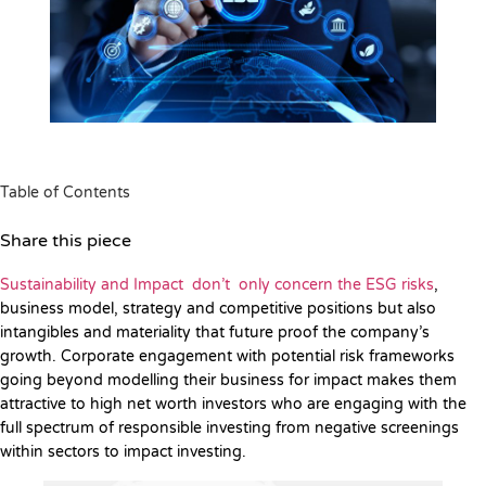
Table of Contents
Share this piece
Sustainability and Impact don’t only concern the ESG risks
,
business model, strategy and competitive positions but also
intangibles and materiality that future proof the company’s
growth. Corporate engagement with potential risk frameworks
going beyond modelling their business for impact makes them
attractive to high net worth investors who are engaging with the
full spectrum of responsible investing from negative screenings
within sectors to impact investing.