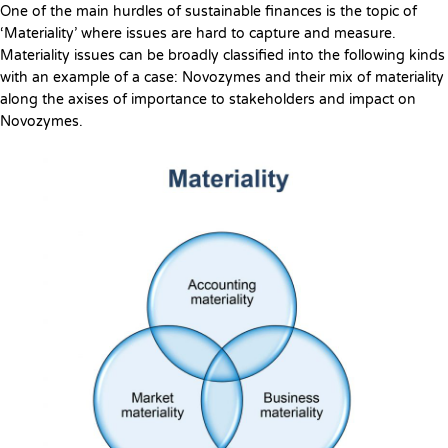
One of the main hurdles of sustainable finances is the topic of
‘Materiality’ where issues are hard to capture and measure.
Materiality issues can be broadly classified into the following kinds
with an example of a case: Novozymes and their mix of materiality
along the axises of importance to stakeholders and impact on
Novozymes.