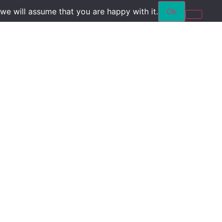
we will assume that you are happy with it.
Ok