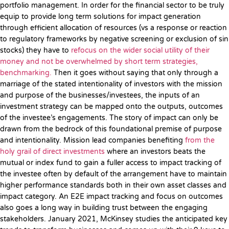
portfolio management. In order for the financial sector to be truly
equip to provide long term solutions for impact generation
through efficient allocation of resources (vs a response or reaction
to regulatory frameworks by negative screening or exclusion of sin
stocks) they have to
refocus on the wider social utility of their
money and not be overwhelmed by short term strategies,
benchmarking.
Then it goes without saying that only through a
marriage of the stated intentionality of investors with the mission
and purpose of the businesses/investees, the inputs of an
investment strategy can be mapped onto the outputs, outcomes
of the investee’s engagements. The story of impact can only be
drawn from the bedrock of this foundational premise of purpose
and intentionality. Mission lead companies benefiting
from the
holy grail of direct investments
where an investors beats the
mutual or index fund to gain a fuller access to impact tracking of
the investee often by default of the arrangement have to maintain
higher performance standards both in their own asset classes and
impact category. An E2E impact tracking and focus on outcomes
also goes a long way in building trust between the engaging
stakeholders. January 2021, McKinsey studies the anticipated key