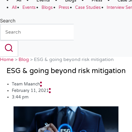
All
Events
Blogs
Press
Case S
All
Events
Blogs
Press
Case Studies
Interview Ser
Search
Home
>
Blog
>
ESG & going beyond risk mitigation
ESG & going beyond risk mitigation
Team Maanch
February 11, 2021
3:44 pm