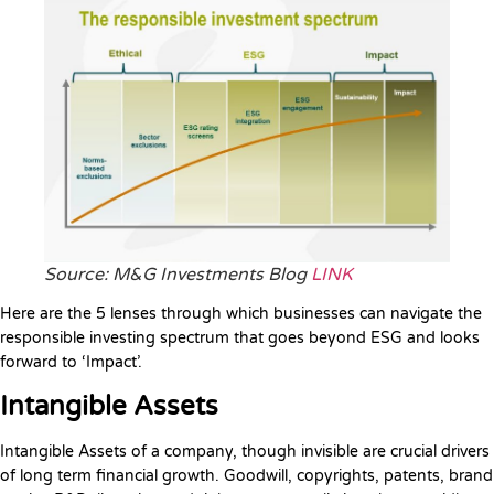
Source: M&G Investments Blog
LINK
Here are the 5 lenses through which businesses can navigate the
responsible investing spectrum that goes beyond ESG and looks
forward to ‘Impact’.
Intangible Assets
Intangible Assets of a company, though invisible are crucial drivers
of long term financial growth. Goodwill, copyrights, patents, brand