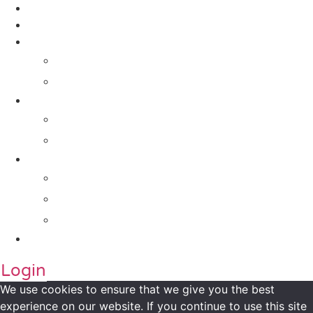
Contact Us
About Us
Solutions
For Investors
For Companies
Impact Metrics
NSI FRAMEWORK
Maanch Funder Types
Resource Centre
Blog
Whitepaper
Press
Contact Us
Login
We use cookies to ensure that we give you the best
experience on our website. If you continue to use this site