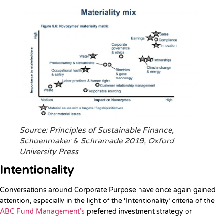
Source: Principles of Sustainable Finance,
Schoenmaker & Schramade 2019, Oxford
University Press
Intentionality
Conversations around Corporate Purpose have once again gained
attention, especially in the light of the ‘Intentionality’ criteria of the
ABC Fund Management’s
preferred investment strategy or