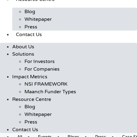
Blog
Whitepaper
Press
Contact Us
About Us
Solutions
For Investors
For Companies
Impact Metrics
NSI FRAMEWORK
Maanch Funder Types
Resource Centre
Blog
Whitepaper
Press
Contact Us