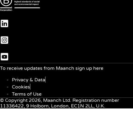
To receive updates from Maanch sign up here
Privacy & Data
Cookies
Terms of Use
© Copyright 2026, Maanch Ltd. Registration number
11336422, 9 Holborn, London, EC1N 2LL, U.K.
Menu