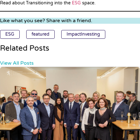
Read about Transitioning into the
ESG
space.
Like what you see? Share with a friend.
ESG
featured
ImpactInvesting
Related Posts
View All Posts