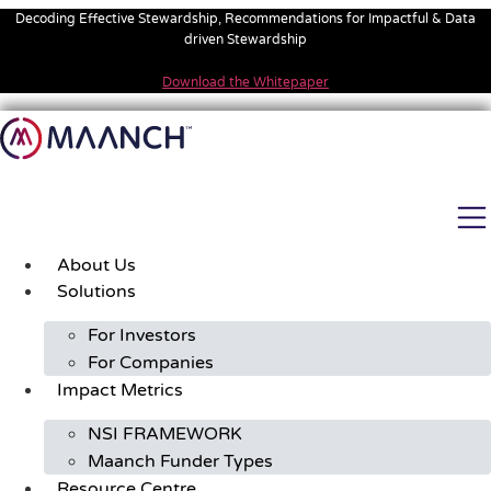
Skip
Decoding Effective Stewardship, Recommendations for Impactful & Data
to
driven Stewardship
content
Download the Whitepaper
About Us
Solutions
For Investors
For Companies
Impact Metrics
NSI FRAMEWORK
Maanch Funder Types
Resource Centre