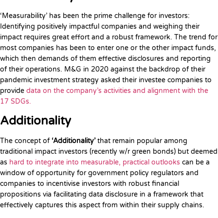
‘Measurability’ has been the prime challenge for investors:
Identifying positively impactful companies and weighing their
impact requires great effort and a robust framework. The trend for
most companies has been to enter one or the other impact funds,
which then demands of them effective disclosures and reporting
of their operations. M&G in 2020 against the backdrop of their
pandemic investment strategy asked their investee companies to
provide
data on the company’s activities and alignment with the
17 SDGs.
Additionality
The concept of
‘Additionality’
that remain popular among
traditional impact investors (recently w/r green bonds) but deemed
as
hard to integrate into measurable, practical outlooks
can be a
window of opportunity for government policy regulators and
companies to incentivise investors with robust financial
propositions via facilitating data disclosure in a framework that
effectively captures this aspect from within their supply chains.