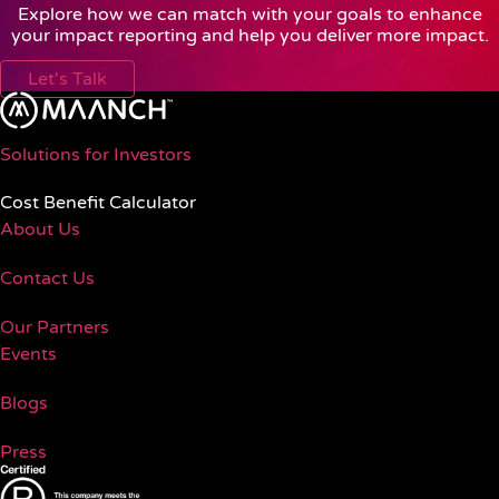
Explore how we can match with your goals to enhance
your impact reporting and help you deliver more impact.
Let's Talk
Solutions for Investors
Cost Benefit Calculator
About Us
Contact Us
Our Partners
Events
Blogs
Press