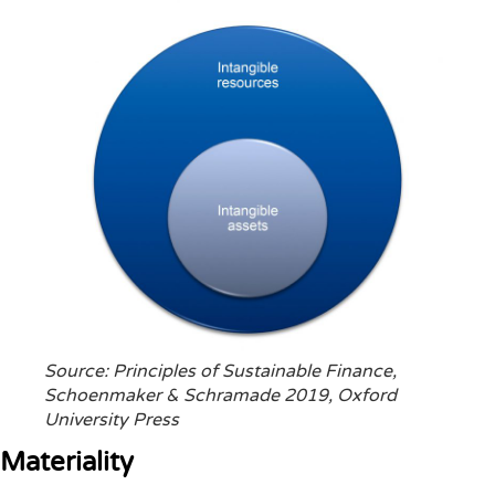
Source: Principles of Sustainable Finance,
Schoenmaker & Schramade 2019, Oxford
University Press
Materiality