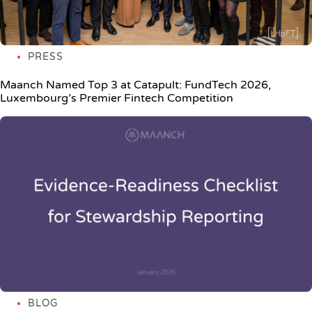
PRESS
Maanch Named Top 3 at Catapult: FundTech 2026,
Luxembourg’s Premier Fintech Competition
BLOG