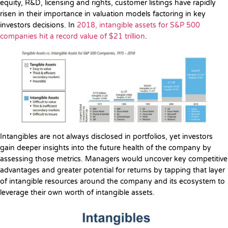
equity, R&D, licensing and rights, customer listings have rapidly
risen in their importance in valuation models factoring in key
investors decisions. In
2018, intangible assets for S&P 500
companies hit a record value of $21 trillion
.
Intangibles are not always disclosed in portfolios, yet investors
gain deeper insights into the future health of the company by
assessing those metrics. Managers would uncover key competitive
advantages and greater potential for returns by tapping that layer
of intangible resources around the company and its ecosystem to
leverage their own worth of intangible assets.