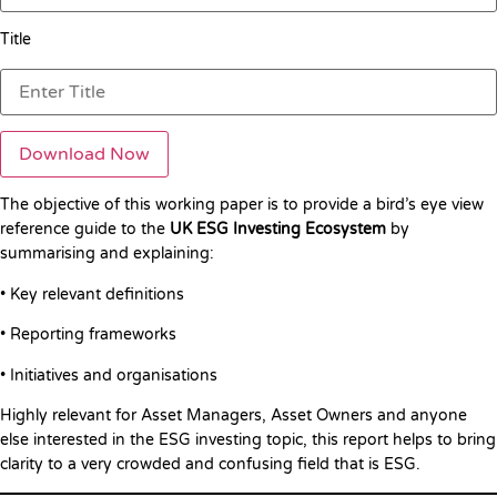
Title
The objective of this working paper is to provide a bird’s eye view
reference guide to the
UK ESG Investing Ecosystem
by
summarising and explaining:
• Key relevant definitions
• Reporting frameworks
• Initiatives and organisations
Highly relevant for Asset Managers, Asset Owners and anyone
else interested in the ESG investing topic, this report helps to bring
clarity to a very crowded and confusing field that is ESG.