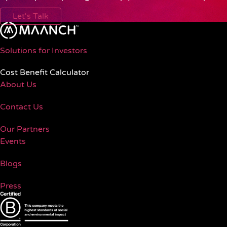
Let's Talk
Solutions for Investors
Cost Benefit Calculator
About Us
Contact Us
Our Partners
Events
Blogs
Press