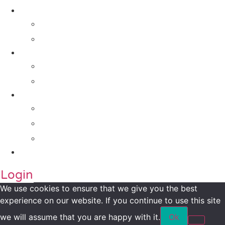
Solutions
For Investors
For Companies
Impact Metrics
NSI FRAMEWORK
Maanch Funder Types
Resource Centre
Blog
Whitepaper
Press
Contact Us
Login
We use cookies to ensure that we give you the best
experience on our website. If you continue to use this site
we will assume that you are happy with it.
Ok