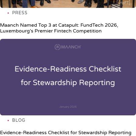
PRESS
Maanch Named Top 3 at Catapult: FundTech 2026,
Luxembourg’s Premier Fintech Competition
BLOG
Evidence-Readiness Checklist for Stewardship Reporting