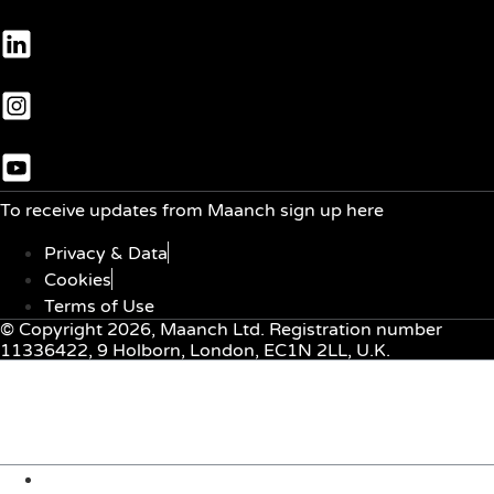
To receive updates from Maanch sign up here
Privacy & Data
Cookies
Terms of Use
© Copyright 2026, Maanch Ltd. Registration number
11336422, 9 Holborn, London, EC1N 2LL, U.K.
Menu
About Us