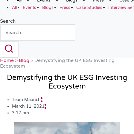
All
Events
Blogs
Press
Case S
All
Events
Blogs
Press
Case Studies
Interview Ser
Search
Home
>
Blog
>
Demystifying the UK ESG Investing
Ecosystem
Demystifying the UK ESG Investing
Ecosystem
Team Maanch
March 11, 2021
3:17 pm