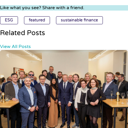
Like what you see? Share with a friend.
ESG
featured
sustainable finance
Related Posts
View All Posts