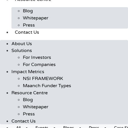
Blog
Whitepaper
Press
Contact Us
About Us
Solutions
For Investors
For Companies
Impact Metrics
NSI FRAMEWORK
Maanch Funder Types
Resource Centre
Blog
Whitepaper
Press
Contact Us