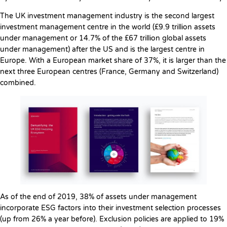
The UK investment management industry is the second largest
investment management centre in the world (£9.9 trillion assets
under management or 14.7% of the £67 trillion global assets
under management) after the US and is the largest centre in
Europe. With a European market share of 37%, it is larger than the
next three European centres (France, Germany and Switzerland)
combined.
As of the end of 2019, 38% of assets under management
incorporate ESG factors into their investment selection processes
(up from 26% a year before). Exclusion policies are applied to 19%