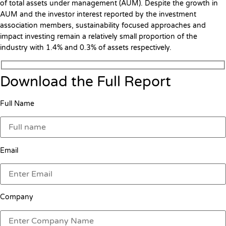
of total assets under management (AUM). Despite the growth in
AUM and the investor interest reported by the investment
association members, sustainability focused approaches and
impact investing remain a relatively small proportion of the
industry with 1.4% and 0.3% of assets respectively.
Download the Full Report
Full Name
Email
Company