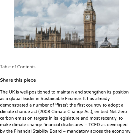
Table of Contents
Share this piece
The UK is well-positioned to maintain and strengthen its position
as a global leader in Sustainable Finance. It has already
demonstrated a number of ‘firsts’: the first country to adopt a
climate change act (2008 Climate Change Act), embed Net Zero
carbon emission targets in its legislature and most recently, to
make climate change financial disclosures – TCFD as developed
by the Financial Stability Board – mandatory across the economy.