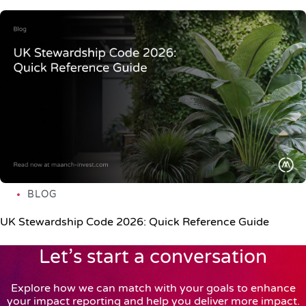
BLOG
UK Stewardship Code 2026: Quick Reference Guide
Let’s start a conversation
Explore how we can match with your goals to enhance
your impact reporting and help you deliver more impact.