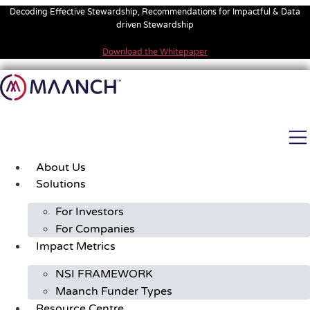
Skip
Decoding Effective Stewardship, Recommendations for Impactful & Data
to
driven Stewardship
content
Download the Whitepaper
About Us
Solutions
For Investors
For Companies
Impact Metrics
NSI FRAMEWORK
Maanch Funder Types
Resource Centre