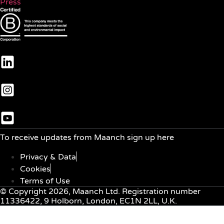
Press
To receive updates from Maanch sign up here
Privacy & Data
Cookies
Terms of Use
© Copyright 2026, Maanch Ltd. Registration number
11336422, 9 Holborn, London, EC1N 2LL, U.K.
Menu