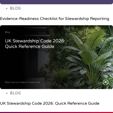
BLOG
Evidence-Readiness Checklist for Stewardship Reporting
BLOG
UK Stewardship Code 2026: Quick Reference Guide