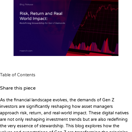
Table of Contents
Share this piece
As the financial landscape evolves, the demands of Gen Z
investors are significantly reshaping how asset managers
approach risk, return, and real-world impact. These digital natives
are not only reshaping investment trends but are also redefining
the very essence of stewardship. This blog explores how the