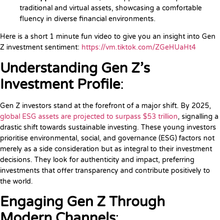
traditional and virtual assets, showcasing a comfortable
fluency in diverse financial environments.
Here is a short 1 minute fun video to give you an insight into Gen
Z investment sentiment:
https://vm.tiktok.com/ZGeHUaHt4
Understanding Gen Z’s
Investment Profile
:
Gen Z investors stand at the forefront of a major shift. By 2025,
global ESG assets are projected to surpass $53 trillion
, signalling a
drastic shift towards sustainable investing. These young investors
prioritise environmental, social, and governance (ESG) factors not
merely as a side consideration but as integral to their investment
decisions. They look for authenticity and impact, preferring
investments that offer transparency and contribute positively to
the world.
Engaging Gen Z Through
Modern Channels
: