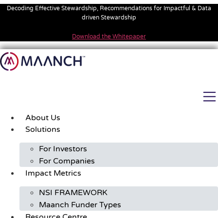
Skip
Decoding Effective Stewardship, Recommendations for Impactful & Data
to
driven Stewardship
content
Download the Whitepaper
About Us
Solutions
For Investors
For Companies
Impact Metrics
NSI FRAMEWORK
Maanch Funder Types
Resource Centre