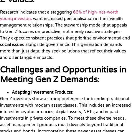
Research indicates that a staggering
66% of high-net-worth
young investors
want increased personalisation in their wealth
management relationships. The stewardship model that appeals
to Gen Z focuses on predictive, not merely reactive strategies.
They expect consistent practices that prioritise environmental and
social issues alongside governance. This generation demands
more than just data; they seek solutions that reflect their values
and offer tangible impacts.
Challenges and Opportunities in
Meeting Gen Z Demands
:
Adapting Investment Products:
Gen Z investors show a strong preference for blending traditional
investments with modern asset classes. This includes an increased
interest in cryptocurrencies, digital assets, NFTs, and impact
investments in private companies. To meet these diverse needs,
asset management products must diversify beyond traditional
stocks and bonds. Incorporating these newer asset classes can