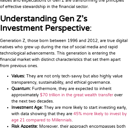
values and expectations of Gen Z are transforming the principles
of effective stewardship in the financial sector.
Understanding Gen Z’s
Investment Perspective
:
Generation Z, those born between 1996 and 2012, are true digital
natives who grew up during the rise of social media and rapid
technological advancements. This generation is entering the
financial market with distinct characteristics that set them apart
from previous ones.
Values:
They are not only tech-savvy but also highly value
transparency, sustainability, and ethical governance.
Quantum:
Furthermore, they are expected to inherit
approximately
$70 trillion in the great wealth transfer
over
the next two decades.
Investment Age:
They are more likely to start investing early,
with data showing that they are
45% more likely to invest by
age 21 compared to Millennials
.
Risk Appetite:
Moreover, their approach encompasses both