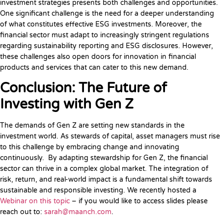
investment strategies presents both challenges and opportunities.
One significant challenge is the need for a deeper understanding
of what constitutes effective ESG investments. Moreover, the
financial sector must adapt to increasingly stringent regulations
regarding sustainability reporting and ESG disclosures. However,
these challenges also open doors for innovation in financial
products and services that can cater to this new demand.
Conclusion: The Future of
Investing with Gen Z
The demands of Gen Z are setting new standards in the
investment world. As stewards of capital, asset managers must rise
to this challenge by embracing change and innovating
continuously. By adapting stewardship for Gen Z, the financial
sector can thrive in a complex global market. The integration of
risk, return, and real-world impact is a fundamental shift towards
sustainable and responsible investing. We recently hosted a
Webinar on this topic
– if you would like to access slides please
reach out to:
sarah@maanch.com
.