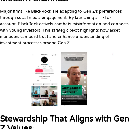
Major firms like BlackRock are adapting to Gen Z’s preferences
through social media engagement. By launching a TikTok
account, BlackRock actively combats misinformation and connects
with young investors. This strategic pivot highlights how asset
managers can build trust and enhance understanding of
investment processes among Gen Z.
Stewardship That Aligns with Gen
Z Values
: