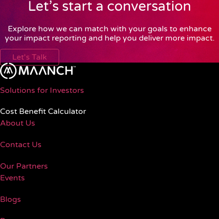
Let’s start a conversation
Explore how we can match with your goals to enhance
your impact reporting and help you deliver more impact.
Let's Talk
Solutions for Investors
Cost Benefit Calculator
About Us
Contact Us
Our Partners
Events
Blogs