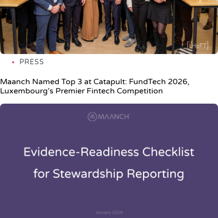
PRESS
Maanch Named Top 3 at Catapult: FundTech 2026,
Luxembourg’s Premier Fintech Competition