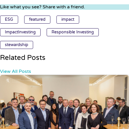
Like what you see? Share with a friend.
ESG
featured
impact
ImpactInvesting
Responsible Investing
stewardship
Related Posts
View All Posts