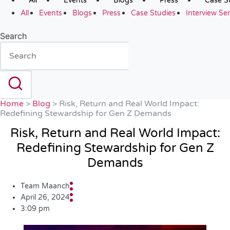
All
Events
Blogs
Press
Case S
All
Events
Blogs
Press
Case Studies
Interview Ser
Search
Home
>
Blog
>
Risk, Return and Real World Impact:
Redefining Stewardship for Gen Z Demands
Risk, Return and Real World Impact:
Redefining Stewardship for Gen Z
Demands
Team Maanch
April 26, 2024
3:09 pm