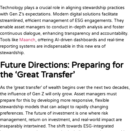
Technology plays a crucial role in aligning stewardship practices
with Gen Z’s expectations. Modern digital solutions facilitate
streamlined, efficient management of ESG engagements. They
enable asset managers to conduct in-depth analysis and foster
continuous dialogue, enhancing transparency and accountability.
Tools like
Maanch
, offering AI-driven dashboards and real-time
reporting systems are indispensable in this new era of
stewardship.
Future Directions: Preparing for
the ‘Great Transfer’
As the ‘great transfer’ of wealth begins over the next two decades,
the influence of Gen Z will only grow. Asset managers must
prepare for this by developing more responsive, flexible
stewardship models that can adapt to rapidly changing
preferences. The future of investment is one where risk
management, return on investment, and real-world impact are
inseparably intertwined. The shift towards ESG-integrated