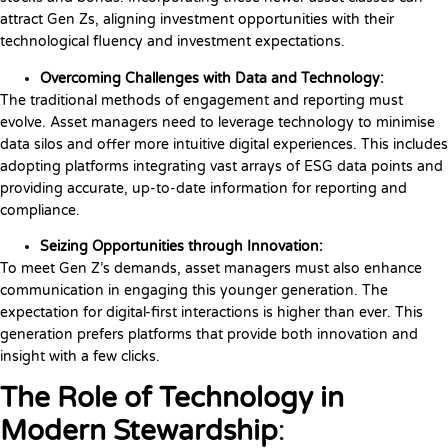
attract Gen Zs, aligning investment opportunities with their
technological fluency and investment expectations.
Overcoming Challenges with Data and Technology:
The traditional methods of engagement and reporting must
evolve. Asset managers need to leverage technology to minimise
data silos and offer more intuitive digital experiences. This includes
adopting platforms integrating vast arrays of ESG data points and
providing accurate, up-to-date information for reporting and
compliance.
Seizing Opportunities through Innovation:
To meet Gen Z’s demands, asset managers must also enhance
communication in engaging this younger generation. The
expectation for digital-first interactions is higher than ever. This
generation prefers platforms that provide both innovation and
insight with a few clicks.
The Role of Technology in
Modern Stewardship
: