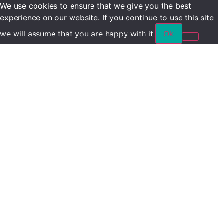
We use cookies to ensure that we give you the best
experience on our website. If you continue to use this site
we will assume that you are happy with it.
Ok