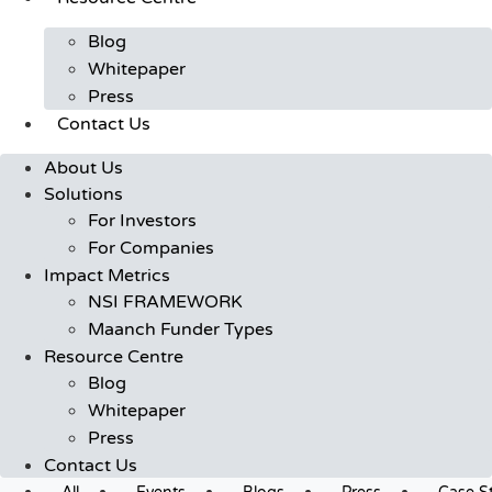
Blog
Whitepaper
Press
Contact Us
About Us
Solutions
For Investors
For Companies
Impact Metrics
NSI FRAMEWORK
Maanch Funder Types
Resource Centre
Blog
Whitepaper
Press
Contact Us