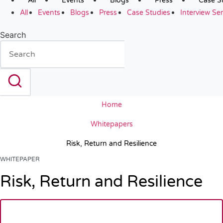
All
Events
Blogs
Press
Case S
All
Events
Blogs
Press
Case Studies
Interview Ser
Search
Home
Whitepapers
Risk, Return and Resilience
WHITEPAPER
Risk, Return and Resilience