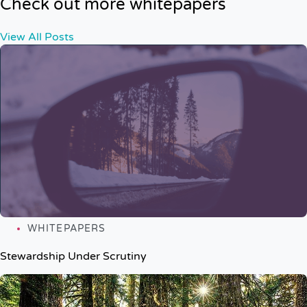
Check out more whitepapers
View All Posts
WHITEPAPERS
Stewardship Under Scrutiny