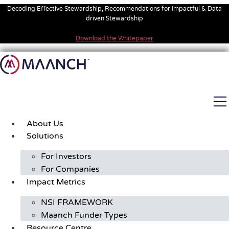
Skip
Decoding Effective Stewardship, Recommendations for Impactful & Data
to
driven Stewardship
content
Download the Whitepaper
About Us
Solutions
For Investors
For Companies
Impact Metrics
NSI FRAMEWORK
Maanch Funder Types
Resource Centre