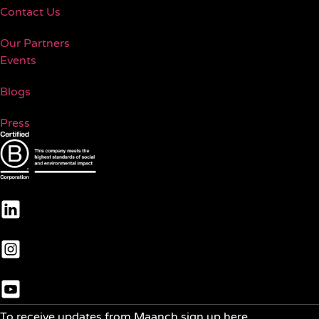
Contact Us
Our Partners
Events
Blogs
Press
To receive updates from Maanch sign up here