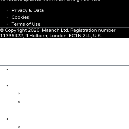
Privacy & Data
Cookies
Terms of Use
© Copyright 2026, Maanch Ltd. Registration number
11336422, 9 Holborn, London, EC1N 2LL, U.K.
Menu
About Us
Solutions
For Investors
For Companies
Impact Metrics
NSI FRAMEWORK