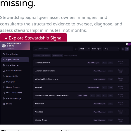
missing.
Stewardship Signal gives asset owners, managers, and
consultants the structured evidence to oversee, diagnose, and
assess stewardship: in minutes, not months.
Explore Stewardship Signal