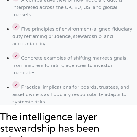
A comparative view of how fiduciary duty is
interpreted across the UK, EU, US, and global
markets.
Five principles of environment-aligned fiduciary
duty reframing prudence, stewardship, and
accountability.
Concrete examples of shifting market signals,
from insurers to rating agencies to investor
mandates.
Practical implications for boards, trustees, and
asset owners as fiduciary responsibility adapts to
systemic risks.
The intelligence layer
stewardship has been