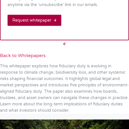
anytime via the ‘unsubscribe’ link in our emails.
Request whitepaper
Back to Whitepapers
This whitepaper explores how fiduciary duty is evolving in
response to climate change, biodiversity loss, and other systemic
risks shaping financial outcomes. It highlights global legal and
market perspectives and introduces five principles of environment-
aligned fiduciary duty. The paper also examines how boards,
trustees, and asset owners can navigate these changes in practice.
Learn more about the long-term implications of fiduciary duties
and what investors should consider.