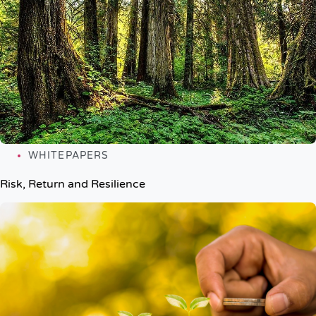
WHITEPAPERS
Risk, Return and Resilience