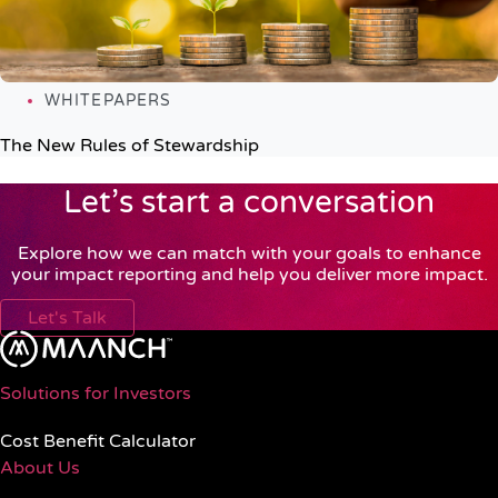
WHITEPAPERS
The New Rules of Stewardship
Let’s start a conversation
Explore how we can match with your goals to enhance
your impact reporting and help you deliver more impact.
Let's Talk
Solutions for Investors
Cost Benefit Calculator
About Us