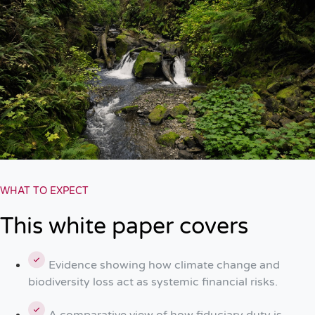
WHAT TO EXPECT
This white paper covers
Evidence showing how climate change and
biodiversity loss act as systemic financial risks.