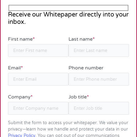
Receive our Whitepaper directly into your
inbox.
First name
*
Last name
*
Email
*
Phone number
Company
*
Job title
*
Submit the form to access your whitepaper. We value your
privacy—learn how we handle and protect your data in our
Privacy Policy
. You can opt out of our communications