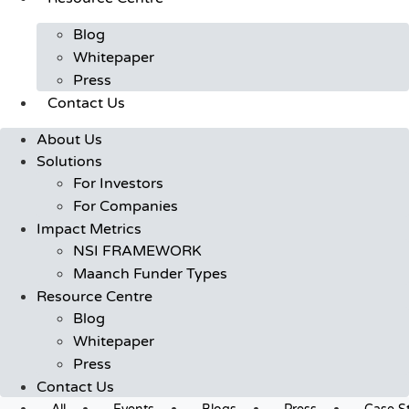
Blog
Whitepaper
Press
Contact Us
About Us
Solutions
For Investors
For Companies
Impact Metrics
NSI FRAMEWORK
Maanch Funder Types
Resource Centre
Blog
Whitepaper
Press
Contact Us