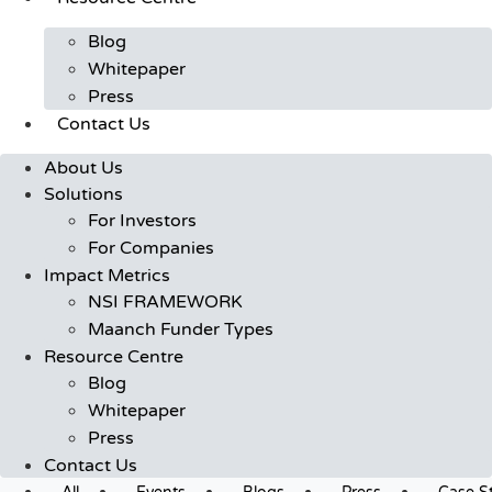
Blog
Whitepaper
Press
Contact Us
About Us
Solutions
For Investors
For Companies
Impact Metrics
NSI FRAMEWORK
Maanch Funder Types
Resource Centre
Blog
Whitepaper
Press
Contact Us