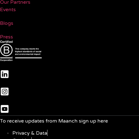
Our Partners
Events
Blogs
Press
To receive updates from Maanch sign up here
Privacy & Data