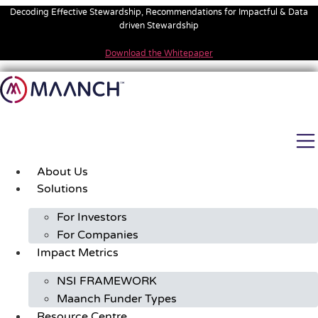
Skip
Decoding Effective Stewardship, Recommendations for Impactful & Data
to
driven Stewardship
content
Download the Whitepaper
About Us
Solutions
For Investors
For Companies
Impact Metrics
NSI FRAMEWORK
Maanch Funder Types
Resource Centre