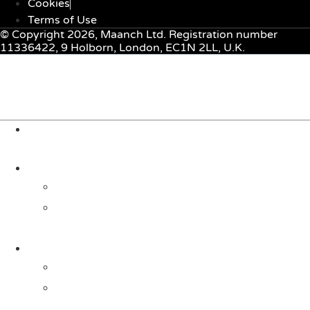
Cookies
Terms of Use
© Copyright 2026, Maanch Ltd. Registration number
11336422, 9 Holborn, London, EC1N 2LL, U.K.
Menu
About Us
Solutions
For Investors
For Companies
Impact Metrics
NSI FRAMEWORK
Maanch Funder Types