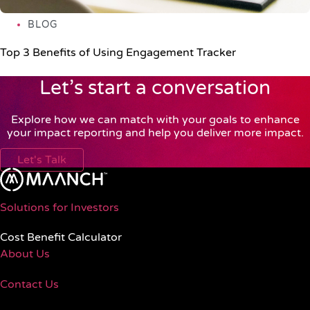
BLOG
Top 3 Benefits of Using Engagement Tracker
Let’s start a conversation
Explore how we can match with your goals to enhance
your impact reporting and help you deliver more impact.
Let's Talk
Solutions for Investors
Cost Benefit Calculator
About Us
Contact Us