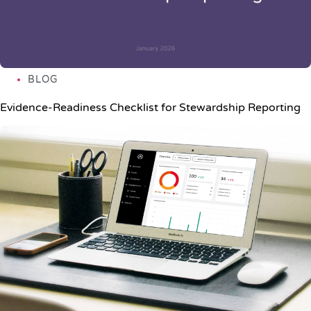
BLOG
Evidence-Readiness Checklist for Stewardship Reporting